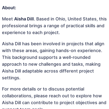
About:
Meet
Aisha Dill
. Based in Ohio, United States, this
professional brings a range of practical skills and
experience to each project.
Aisha Dill has been involved in projects that align
with these areas, gaining hands-on experience.
This background supports a well-rounded
approach to new challenges and tasks, making
Aisha Dill adaptable across different project
settings.
For more details or to discuss potential
collaborations, please reach out to explore how
Aisha Dill can contribute to project objectives and