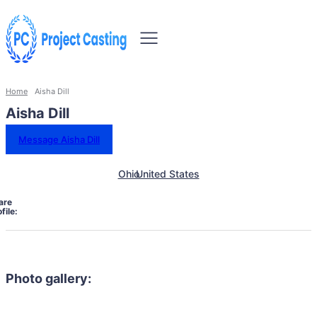
Home
Aisha Dill
Aisha Dill
Message Aisha Dill
Ohio
United States
are
file:
Photo gallery: