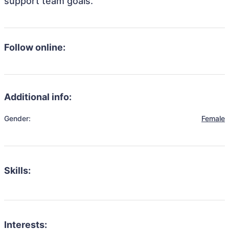
support team goals.
Follow online:
Additional info:
Gender:
Female
Skills:
Interests: