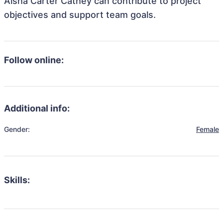
Aisha Carter Cathey can contribute to project
objectives and support team goals.
Follow online:
Additional info:
Gender:
Female
Skills: