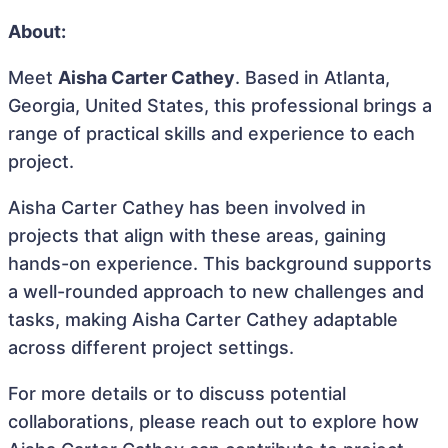
About:
Meet
Aisha Carter Cathey
. Based in Atlanta,
Georgia, United States, this professional brings a
range of practical skills and experience to each
project.
Aisha Carter Cathey has been involved in
projects that align with these areas, gaining
hands-on experience. This background supports
a well-rounded approach to new challenges and
tasks, making Aisha Carter Cathey adaptable
across different project settings.
For more details or to discuss potential
collaborations, please reach out to explore how