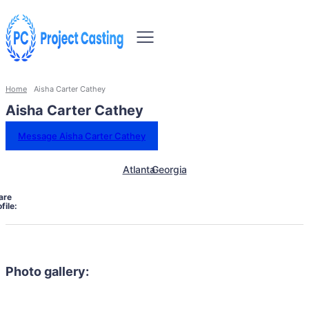
Home
Aisha Carter Cathey
Aisha Carter Cathey
Message Aisha Carter Cathey
Atlanta
Georgia
are
file:
Photo gallery: