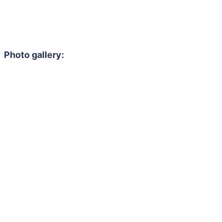
Photo gallery: