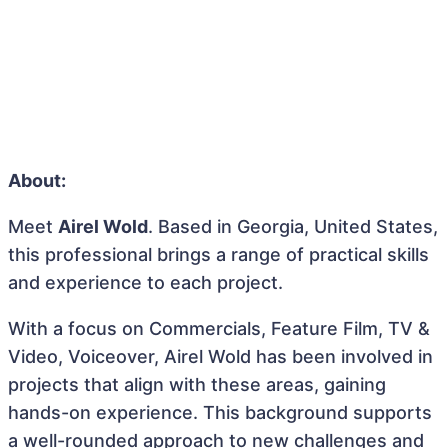
About:
Meet
Airel Wold
. Based in Georgia, United States,
this professional brings a range of practical skills
and experience to each project.
With a focus on Commercials, Feature Film, TV &
Video, Voiceover, Airel Wold has been involved in
projects that align with these areas, gaining
hands-on experience. This background supports
a well-rounded approach to new challenges and