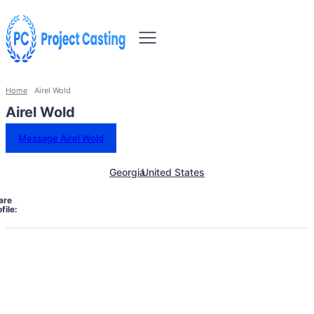
Home
Airel Wold
Airel Wold
Message Airel Wold
Georgia
United States
are
file: