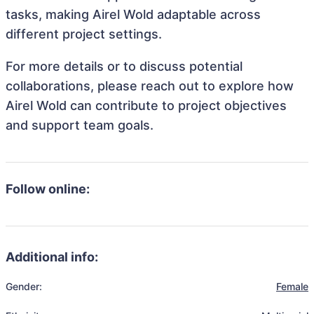
tasks, making Airel Wold adaptable across
different project settings.
For more details or to discuss potential
collaborations, please reach out to explore how
Airel Wold can contribute to project objectives
and support team goals.
Follow online:
Additional info:
Gender:
Female