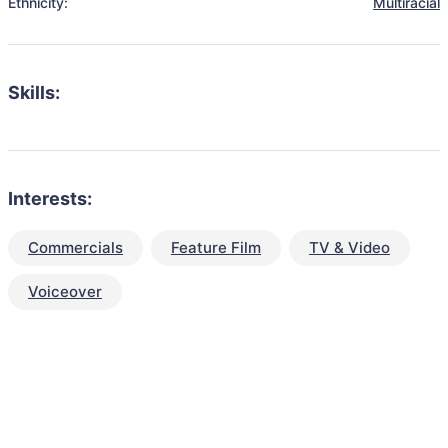
Ethnicity:
Multiracial
Skills:
Interests:
Commercials
Feature Film
TV & Video
Voiceover