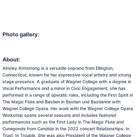
Photo gallery:
About:
Ainsley Armstrong is a versatile soprano from Ellington, 
Connecticut, known for her expressive vocal artistry and strong 
stage presence. A graduate of Wagner College with a degree in 
Vocal Performance and a minor in Civic Engagement, she has 
performed in a range of operatic roles, including the First Spirit in 
The Magic Flute and Bastien in Bastien und Bastienne with 
Wagner College Opera. Her work with the Wagner College Opera 
Workshop spans several seasons and includes featured 
performances such as the First Lady in The Magic Flute and 
Cunegonde from Candide in the 2022 concert Relationships: In 
Trust, In Trouble. She was also President of the Wagner College 