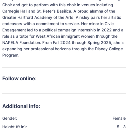
Choir and got to perform with this choir in venues including 
Carnegie Hall and St. Peter’s Basilica. A proud alumna of the 
Greater Hartford Academy of the Arts, Ainsley pairs her artistic 
endeavors with a commitment to service. Her minor in Civic 
Engagement led to a political campaign internship in 2022 and a 
role as a tutor for West African immigrant women through the 
NAPELA Foundation. From Fall 2024 through Spring 2025, she is 
expanding her professional horizons through the Disney College 
Follow online:
Additional info:
Gender:
Female
Height (ft in):
5
,
3