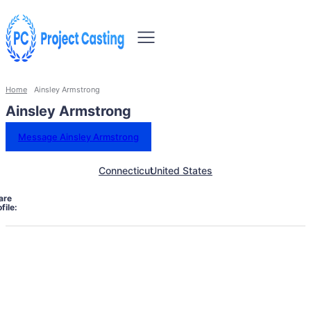
Home
Ainsley Armstrong
Ainsley Armstrong
Message Ainsley Armstrong
Connecticut
United States
are
file: