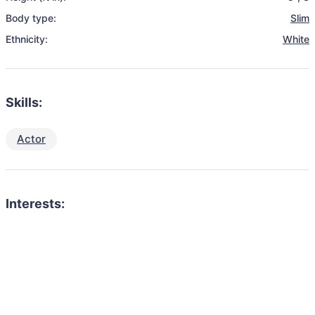
Body type:
Slim
Ethnicity:
White
Skills:
Actor
Interests: