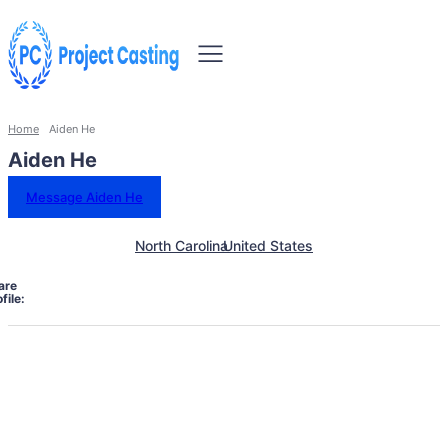
Home
Aiden He
Aiden He
Message Aiden He
North Carolina
United States
are
file: