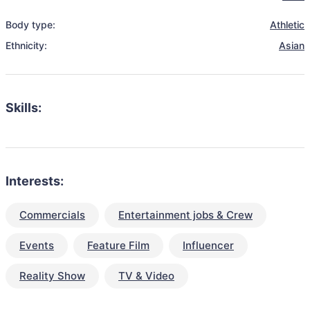
Body type:
Athletic
Ethnicity:
Asian
Skills:
Interests:
Commercials
Entertainment jobs & Crew
Events
Feature Film
Influencer
Reality Show
TV & Video