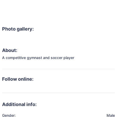
Photo gallery:
About:
A competitive gymnast and soccer player
Follow online:
Additional info:
Gender:
Male