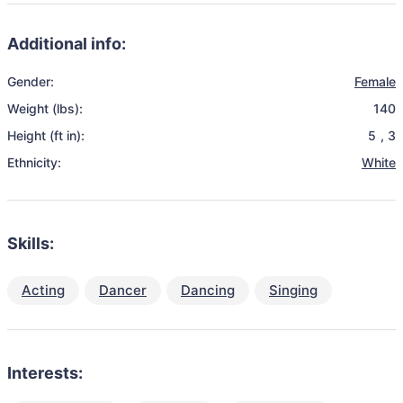
Additional info:
Gender:
Female
Weight (lbs):
140
Height (ft in):
5
,
3
Ethnicity:
White
Skills:
Acting
Dancer
Dancing
Singing
Interests: