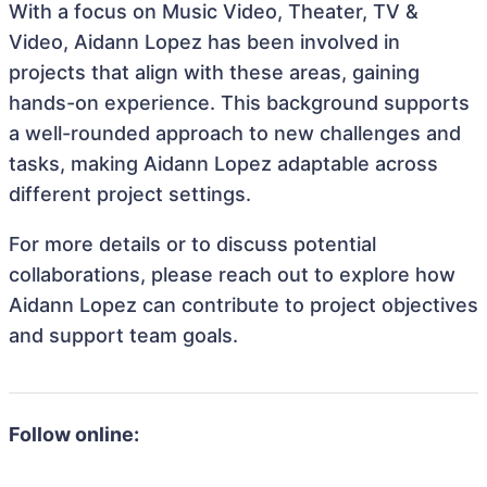
With a focus on Music Video, Theater, TV &
Video, Aidann Lopez has been involved in
projects that align with these areas, gaining
hands-on experience. This background supports
a well-rounded approach to new challenges and
tasks, making Aidann Lopez adaptable across
different project settings.
For more details or to discuss potential
collaborations, please reach out to explore how
Aidann Lopez can contribute to project objectives
and support team goals.
Follow online: