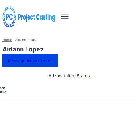
Home
Aidann Lopez
Aidann Lopez
Message Aidann Lopez
Arizona
United States
are
file: