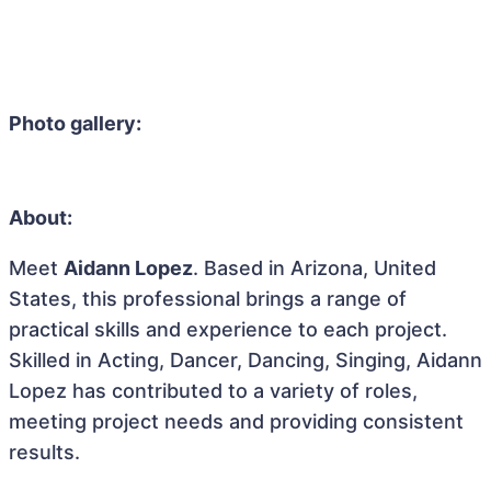
Photo gallery:
About:
Meet
Aidann Lopez
. Based in Arizona, United
States, this professional brings a range of
practical skills and experience to each project.
Skilled in Acting, Dancer, Dancing, Singing, Aidann
Lopez has contributed to a variety of roles,
meeting project needs and providing consistent
results.