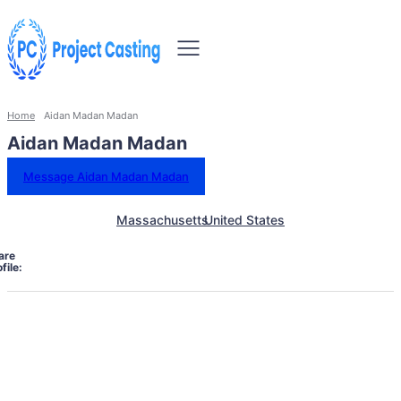
Home
Aidan Madan Madan
Aidan Madan Madan
Message Aidan Madan Madan
Massachusetts
United States
are
file: