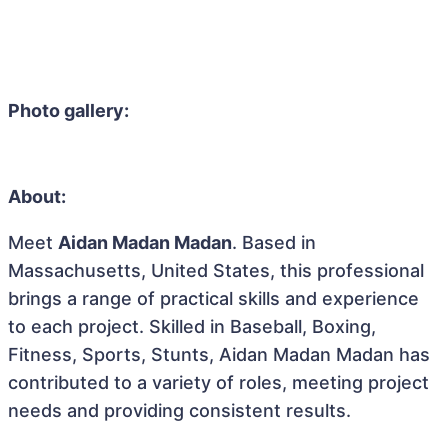
Photo gallery:
About:
Meet
Aidan Madan Madan
. Based in
Massachusetts, United States, this professional
brings a range of practical skills and experience
to each project. Skilled in Baseball, Boxing,
Fitness, Sports, Stunts, Aidan Madan Madan has
contributed to a variety of roles, meeting project
needs and providing consistent results.