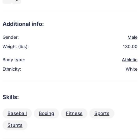
Additional info:
Gender:
Male
Weight (lbs):
130.00
Body type:
Athletic
Ethnicity:
White
Skills:
Baseball
Boxing
Fitness
Sports
Stunts