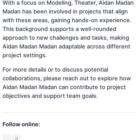
With a focus on Modeling, Theater, Aidan Madan
Madan has been involved in projects that align
with these areas, gaining hands-on experience.
This background supports a well-rounded
approach to new challenges and tasks, making
Aidan Madan Madan adaptable across different
project settings.
For more details or to discuss potential
collaborations, please reach out to explore how
Aidan Madan Madan can contribute to project
objectives and support team goals.
Follow online: