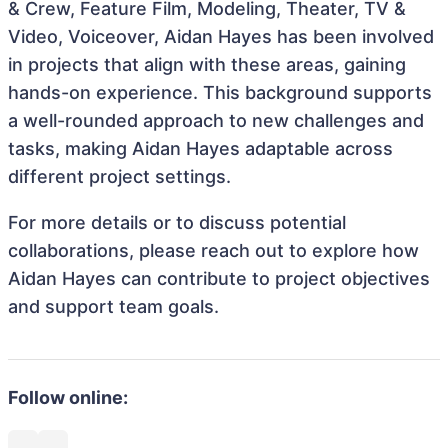
& Crew, Feature Film, Modeling, Theater, TV &
Video, Voiceover, Aidan Hayes has been involved
in projects that align with these areas, gaining
hands-on experience. This background supports
a well-rounded approach to new challenges and
tasks, making Aidan Hayes adaptable across
different project settings.
For more details or to discuss potential
collaborations, please reach out to explore how
Aidan Hayes can contribute to project objectives
and support team goals.
Follow online: