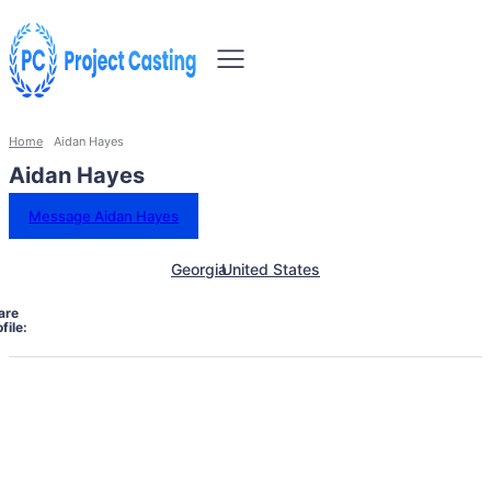
Home
Aidan Hayes
Aidan Hayes
Message Aidan Hayes
Georgia
United States
are
file: