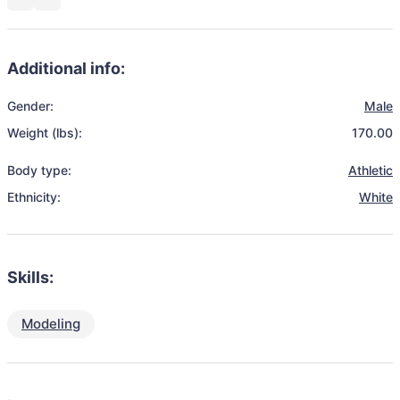
Additional info:
Gender:
Male
Weight (lbs):
170.00
Body type:
Athletic
Ethnicity:
White
Skills:
Modeling