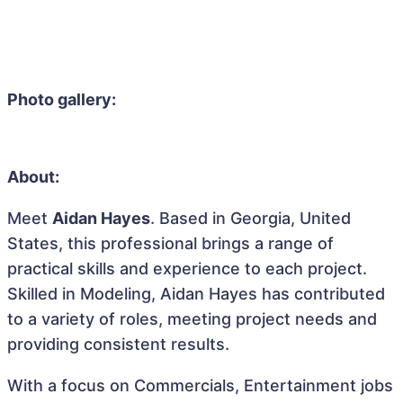
Photo gallery:
About:
Meet
Aidan Hayes
. Based in Georgia, United
States, this professional brings a range of
practical skills and experience to each project.
Skilled in Modeling, Aidan Hayes has contributed
to a variety of roles, meeting project needs and
providing consistent results.
With a focus on Commercials, Entertainment jobs