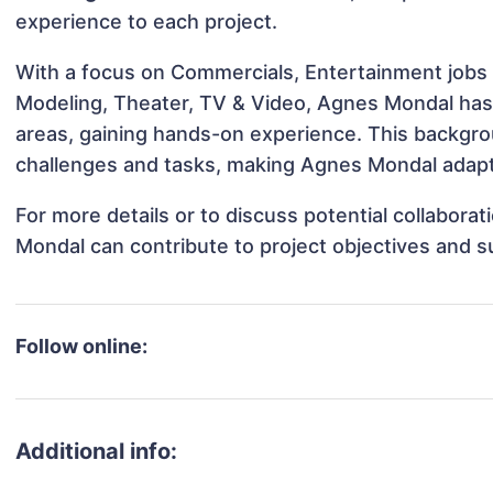
experience to each project.
With a focus on Commercials, Entertainment jobs &
Modeling, Theater, TV & Video, Agnes Mondal has b
areas, gaining hands-on experience. This backgr
challenges and tasks, making Agnes Mondal adapta
For more details or to discuss potential collabora
Mondal can contribute to project objectives and 
Follow online:
Additional info: