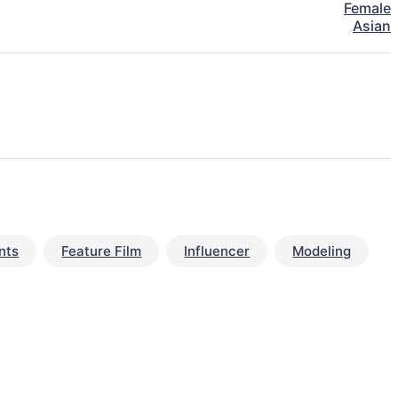
Female
Asian
nts
Feature Film
Influencer
Modeling