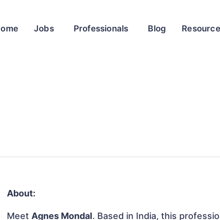
Home
Jobs
Professionals
Blog
Resourc
About:
Meet
Agnes Mondal
. Based in India, this professio