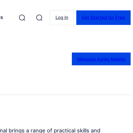
es
Log In
Get Started for Free
Message Agnes Mondal
nal brings a range of practical skills and