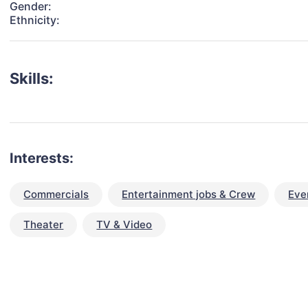
Gender:
Ethnicity:
Skills:
Interests:
Commercials
Entertainment jobs & Crew
Eve
Theater
TV & Video