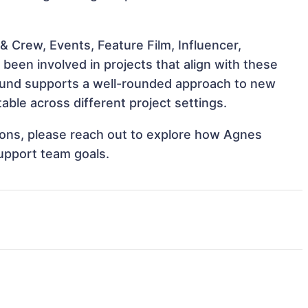
 Crew, Events, Feature Film, Influencer,
een involved in projects that align with these
ound supports a well-rounded approach to new
ble across different project settings.
tions, please reach out to explore how Agnes
support team goals.