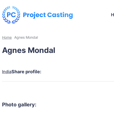
Home
Agnes Mondal
Agnes Mondal
India
Share profile:
Photo gallery: