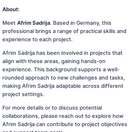
About:
Meet
Afrim Sadrija
. Based in Germany, this
professional brings a range of practical skills and
experience to each project.
Afrim Sadrija has been involved in projects that
align with these areas, gaining hands-on
experience. This background supports a well-
rounded approach to new challenges and tasks,
making Afrim Sadrija adaptable across different
project settings.
For more details or to discuss potential
collaborations, please reach out to explore how
Afrim Sadrija can contribute to project objectives