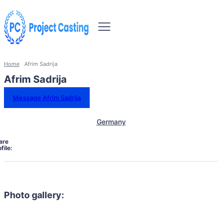
Home
Afrim Sadrija
Afrim Sadrija
Message Afrim Sadrija
Germany
are
file:
Photo gallery: