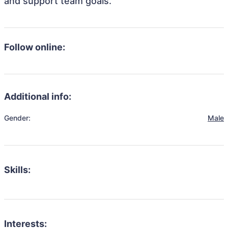
and support team goals.
Follow online:
Additional info:
Gender:
Male
Skills:
Interests: