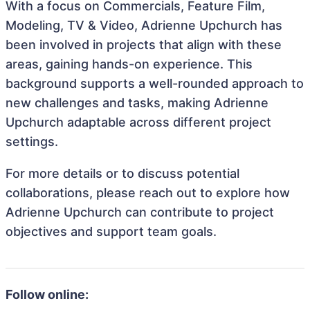
With a focus on Commercials, Feature Film,
Modeling, TV & Video, Adrienne Upchurch has
been involved in projects that align with these
areas, gaining hands-on experience. This
background supports a well-rounded approach to
new challenges and tasks, making Adrienne
Upchurch adaptable across different project
settings.
For more details or to discuss potential
collaborations, please reach out to explore how
Adrienne Upchurch can contribute to project
objectives and support team goals.
Follow online: