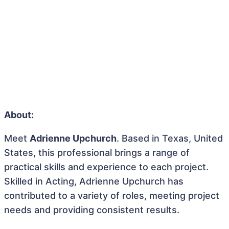
About:
Meet
Adrienne Upchurch
. Based in Texas, United
States, this professional brings a range of
practical skills and experience to each project.
Skilled in Acting, Adrienne Upchurch has
contributed to a variety of roles, meeting project
needs and providing consistent results.