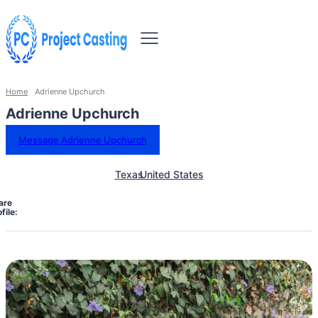
Home
Adrienne Upchurch
Adrienne Upchurch
Message Adrienne Upchurch
Texas
United States
are
file: