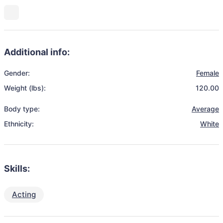
Additional info:
Gender:
Female
Weight (lbs):
120.00
Body type:
Average
Ethnicity:
White
Skills:
Acting