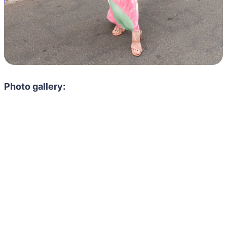
Photo gallery: