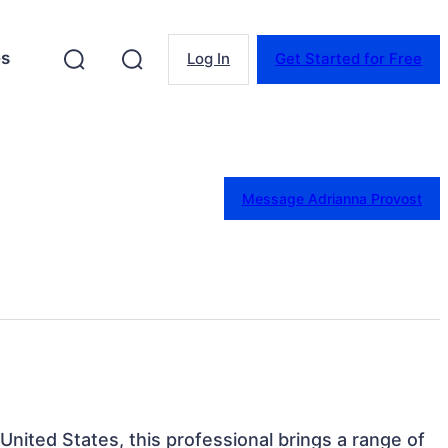
es
Log In
Get Started for Free
Message Adrianna Provost
 United States, this professional brings a range of