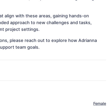
at align with these areas, gaining hands-on
nded approach to new challenges and tasks,
t project settings.
tions, please reach out to explore how Adrianna
support team goals.
Female