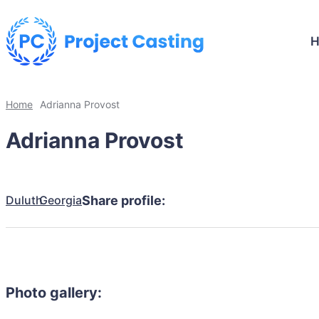
Home
Adrianna Provost
Adrianna Provost
Duluth
Georgia
Share profile:
Photo gallery: