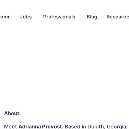
Home
Jobs
Professionals
Blog
Resourc
About:
Meet
Adrianna Provost
. Based in Duluth, Georgia,