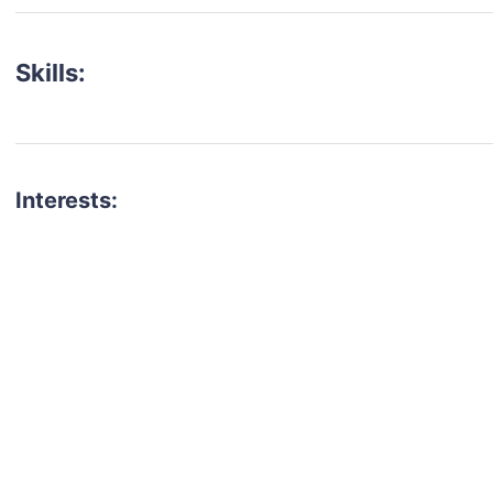
Skills:
Interests:
talent for your next project?
est network of creatives, like actors, models, voice 
ter actors, crew members and more.