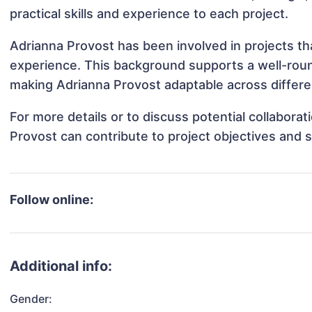
practical skills and experience to each project.
Adrianna Provost has been involved in projects th
experience. This background supports a well-rou
making Adrianna Provost adaptable across differen
For more details or to discuss potential collabora
Provost can contribute to project objectives and 
Follow online:
Additional info:
Gender: