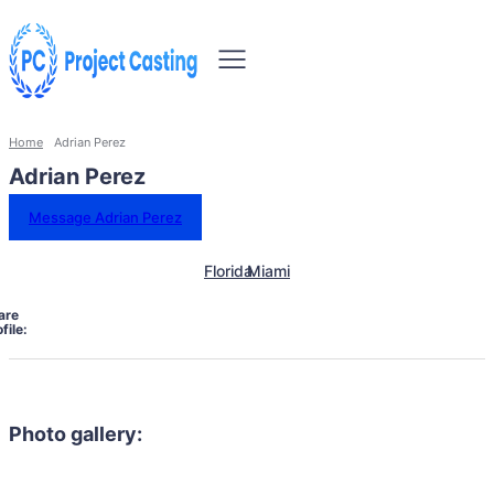
Home
Adrian Perez
Adrian Perez
Message Adrian Perez
Florida
Miami
are
file:
Photo gallery: