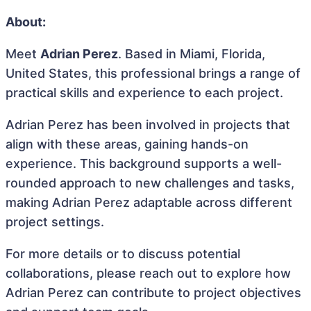
About:
Meet
Adrian Perez
. Based in Miami, Florida,
United States, this professional brings a range of
practical skills and experience to each project.
Adrian Perez has been involved in projects that
align with these areas, gaining hands-on
experience. This background supports a well-
rounded approach to new challenges and tasks,
making Adrian Perez adaptable across different
project settings.
For more details or to discuss potential
collaborations, please reach out to explore how
Adrian Perez can contribute to project objectives