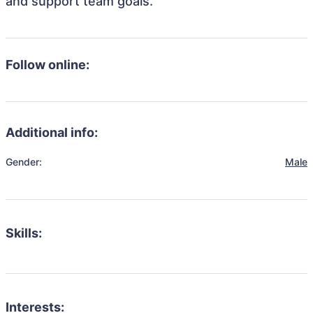
and support team goals.
Follow online:
Additional info:
Gender:
Male
Skills:
Interests: