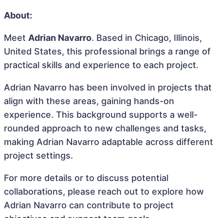
About:
Meet
Adrian Navarro
. Based in Chicago, Illinois,
United States, this professional brings a range of
practical skills and experience to each project.
Adrian Navarro has been involved in projects that
align with these areas, gaining hands-on
experience. This background supports a well-
rounded approach to new challenges and tasks,
making Adrian Navarro adaptable across different
project settings.
For more details or to discuss potential
collaborations, please reach out to explore how
Adrian Navarro can contribute to project