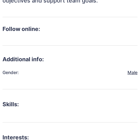
objectives and support team goals.
Follow online:
Additional info:
Gender:
Male
Skills:
Interests: