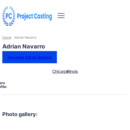
Home
Adrian Navarro
Adrian Navarro
Message Adrian Navarro
Chicago
Illinois
are
file:
Photo gallery: