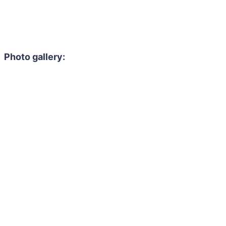
Photo gallery: