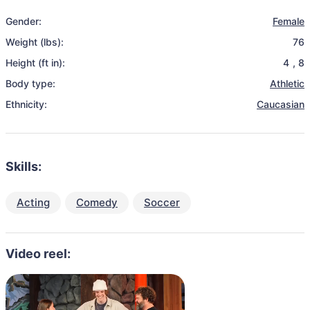
Gender:
Female
Weight (lbs):
76
Height (ft in):
4
,
8
Body type:
Athletic
Ethnicity:
Caucasian
Skills:
Acting
Comedy
Soccer
Video reel: