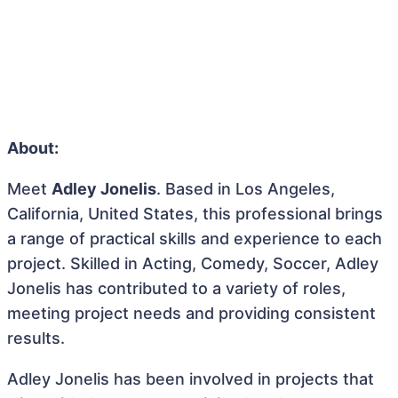
About:
Meet
Adley Jonelis
. Based in Los Angeles,
California, United States, this professional brings
a range of practical skills and experience to each
project. Skilled in Acting, Comedy, Soccer, Adley
Jonelis has contributed to a variety of roles,
meeting project needs and providing consistent
results.
Adley Jonelis has been involved in projects that