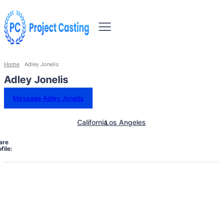
Home
Adley Jonelis
Adley Jonelis
Message Adley Jonelis
California
Los Angeles
are
file: