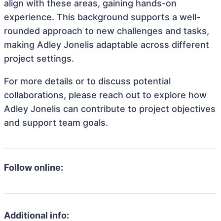
align with these areas, gaining hands-on
experience. This background supports a well-
rounded approach to new challenges and tasks,
making Adley Jonelis adaptable across different
project settings.
For more details or to discuss potential
collaborations, please reach out to explore how
Adley Jonelis can contribute to project objectives
and support team goals.
Follow online:
Additional info: