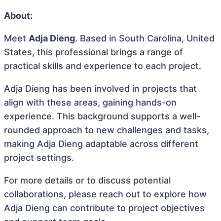
About:
Meet
Adja Dieng
. Based in South Carolina, United
States, this professional brings a range of
practical skills and experience to each project.
Adja Dieng has been involved in projects that
align with these areas, gaining hands-on
experience. This background supports a well-
rounded approach to new challenges and tasks,
making Adja Dieng adaptable across different
project settings.
For more details or to discuss potential
collaborations, please reach out to explore how
Adja Dieng can contribute to project objectives