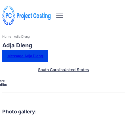
Home
Adja Dieng
Adja Dieng
Message Adja Dieng
South Carolina
United States
are
file:
Photo gallery: