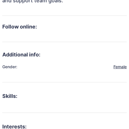
and support team goals.
Follow online:
Additional info:
Gender:
Female
Skills:
Interests: