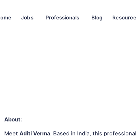
Home
Jobs
Professionals
Blog
Resourc
About:
Meet
Aditi Verma
. Based in India, this professiona