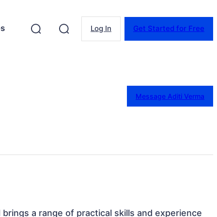
es
Log In
Get Started for Free
Message Aditi Verma
l brings a range of practical skills and experience