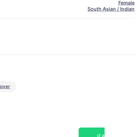
Female
South Asian / Indian
eover
Post a