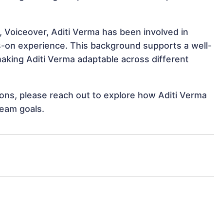
, Voiceover, Aditi Verma has been involved in
ds-on experience. This background supports a well-
king Aditi Verma adaptable across different
tions, please reach out to explore how Aditi Verma
team goals.