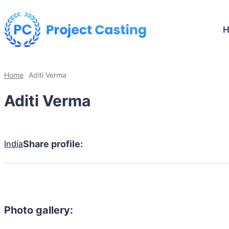
Home
Aditi Verma
Aditi Verma
India
Share profile:
Photo gallery: