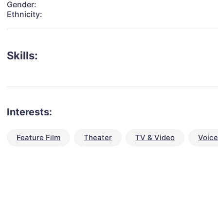
Gender:
Ethnicity:
Skills:
Interests:
Feature Film
Theater
TV & Video
Voic
talent for your next project?