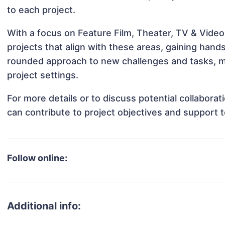
to each project.
With a focus on Feature Film, Theater, TV & Video
projects that align with these areas, gaining han
rounded approach to new challenges and tasks, ma
project settings.
For more details or to discuss potential collabora
can contribute to project objectives and support 
Follow online:
Additional info: