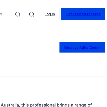
es
Log In
Get Started for Free
Message Adina Conyer
 Australia, this professional brings a range of