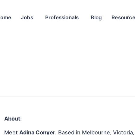
Home
Jobs
Professionals
Blog
Resourc
About:
Meet
Adina Conyer
. Based in Melbourne, Victoria,