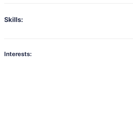
Skills:
Interests:
talent for your next project?
est network of creatives, like actors, models, voice 
ter actors, crew members and more.