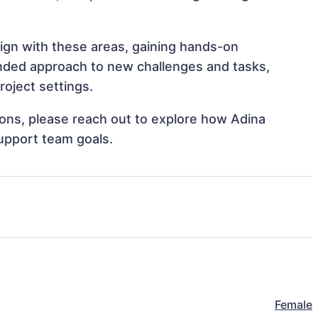
lign with these areas, gaining hands-on
nded approach to new challenges and tasks,
oject settings.
tions, please reach out to explore how Adina
support team goals.
Female