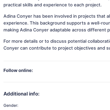
practical skills and experience to each project.
Adina Conyer has been involved in projects that a
experience. This background supports a well-rou
making Adina Conyer adaptable across different pr
For more details or to discuss potential collabora
Conyer can contribute to project objectives and 
Follow online:
Additional info:
Gender: