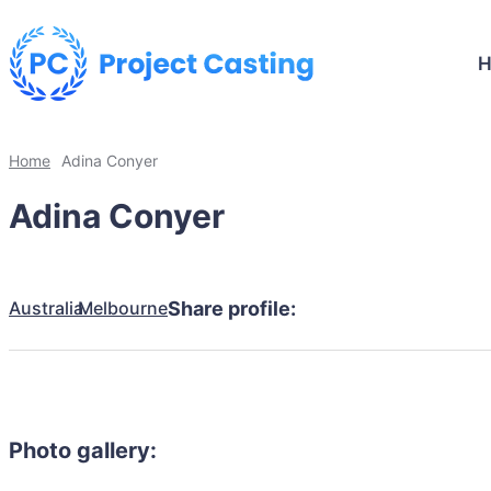
Home
Adina Conyer
Adina Conyer
Australia
Melbourne
Share profile:
Photo gallery: