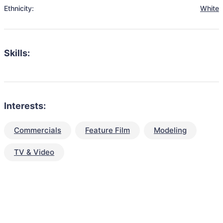
Ethnicity:
White
Skills:
Interests:
Commercials
Feature Film
Modeling
TV & Video