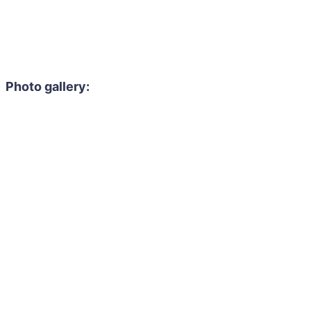
Photo gallery: