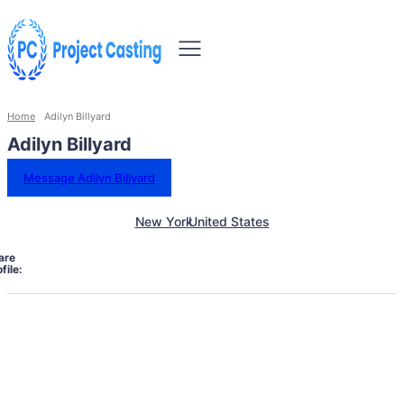
Home
Adilyn Billyard
Adilyn Billyard
Message Adilyn Billyard
New York
United States
are
file: