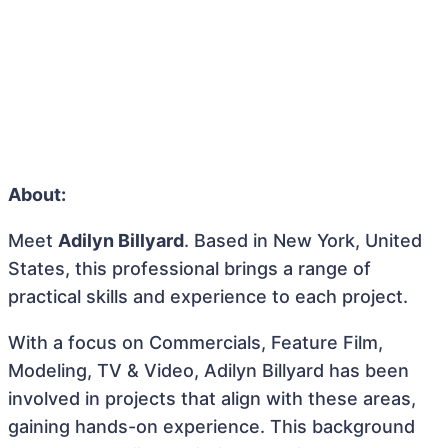
About:
Meet
Adilyn Billyard
. Based in New York, United
States, this professional brings a range of
practical skills and experience to each project.
With a focus on Commercials, Feature Film,
Modeling, TV & Video, Adilyn Billyard has been
involved in projects that align with these areas,
gaining hands-on experience. This background