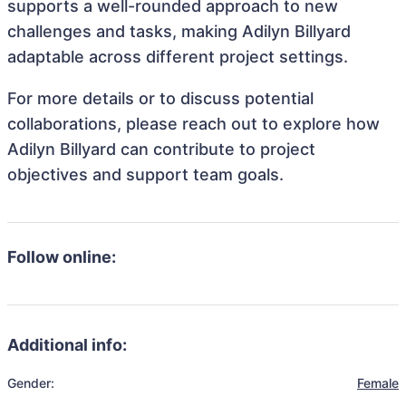
supports a well-rounded approach to new
challenges and tasks, making Adilyn Billyard
adaptable across different project settings.
For more details or to discuss potential
collaborations, please reach out to explore how
Adilyn Billyard can contribute to project
objectives and support team goals.
Follow online:
Additional info:
Gender:
Female