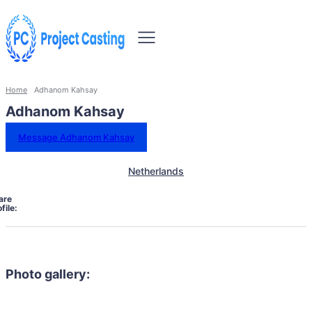
Home
Adhanom Kahsay
Adhanom Kahsay
Message Adhanom Kahsay
Netherlands
are
file:
Photo gallery: