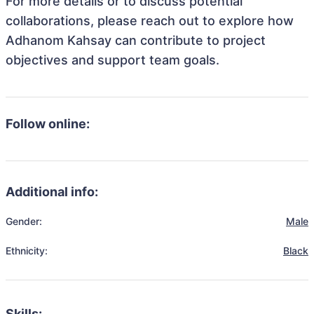
For more details or to discuss potential
collaborations, please reach out to explore how
Adhanom Kahsay can contribute to project
objectives and support team goals.
Follow online:
Additional info:
Gender:
Male
Ethnicity:
Black
Skills: