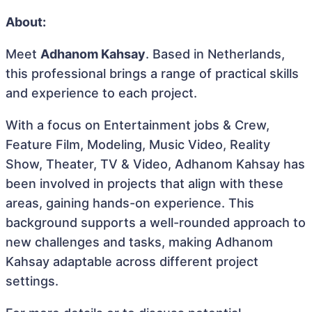
About:
Meet
Adhanom Kahsay
. Based in Netherlands,
this professional brings a range of practical skills
and experience to each project.
With a focus on Entertainment jobs & Crew,
Feature Film, Modeling, Music Video, Reality
Show, Theater, TV & Video, Adhanom Kahsay has
been involved in projects that align with these
areas, gaining hands-on experience. This
background supports a well-rounded approach to
new challenges and tasks, making Adhanom
Kahsay adaptable across different project
settings.