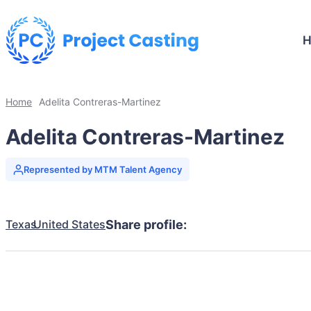
Home
Adelita Contreras-Martinez
Adelita Contreras-Martinez
Represented by MTM Talent Agency
Texas
United States
Share profile: