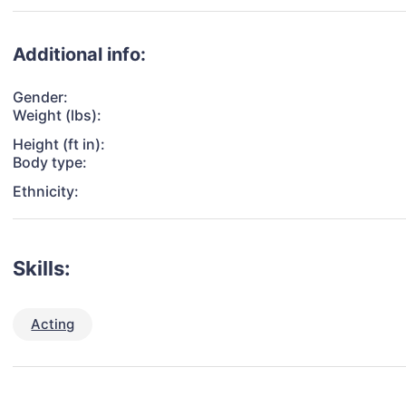
Additional info:
Gender:
Weight (lbs):
Height (ft in):
Body type:
Ethnicity:
Skills:
Acting