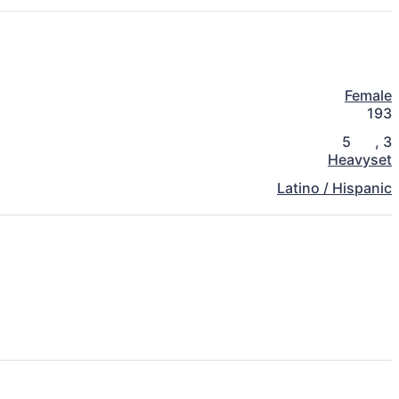
Female
193
5
,
3
Heavyset
Latino / Hispanic