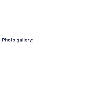
Photo gallery: