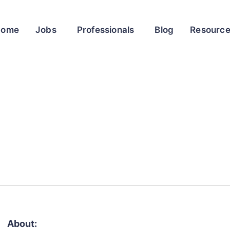
Home
Jobs
Professionals
Blog
Resourc
About: