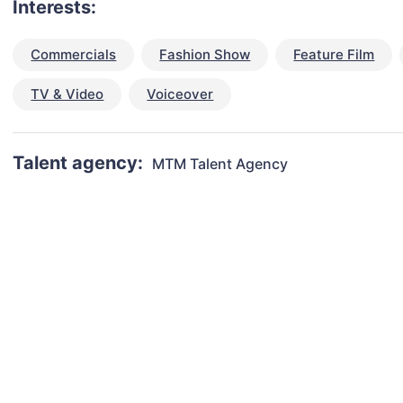
Interests:
Commercials
Fashion Show
Feature Film
TV & Video
Voiceover
Talent agency:
MTM Talent Agency
talent for your next project?
est network of creatives, like actors, models, voice 
ter actors, crew members and more.