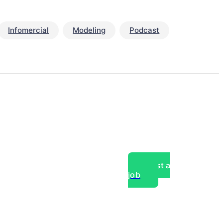
Infomercial
Modeling
Podcast
Post a
job
over experts, commercial,