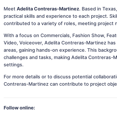
Meet
Adelita Contreras-Martinez
. Based in Texas,
practical skills and experience to each project. Sk
contributed to a variety of roles, meeting project
With a focus on Commercials, Fashion Show, Featu
Video, Voiceover, Adelita Contreras-Martinez has 
areas, gaining hands-on experience. This backgr
challenges and tasks, making Adelita Contreras-Ma
settings.
For more details or to discuss potential collabora
Contreras-Martinez can contribute to project obj
Follow online: