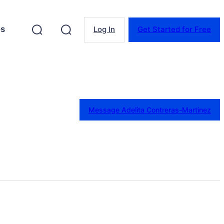
es
Log In
Get Started for Free
Message Adelita Contreras-Martinez