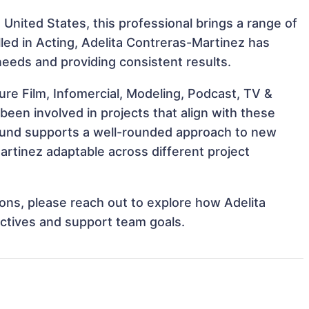
 United States, this professional brings a range of
illed in Acting, Adelita Contreras-Martinez has
 needs and providing consistent results.
re Film, Infomercial, Modeling, Podcast, TV &
been involved in projects that align with these
ound supports a well-rounded approach to new
rtinez adaptable across different project
tions, please reach out to explore how Adelita
ectives and support team goals.