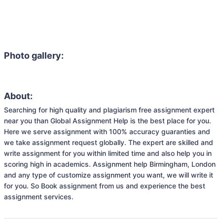
Photo gallery:
About:
Searching for high quality and plagiarism free assignment expert 
near you than Global Assignment Help is the best place for you. 
Here we serve assignment with 100% accuracy guaranties and 
we take assignment request globally. The expert are skilled and 
write assignment for you within limited time and also help you in 
scoring high in academics. Assignment help Birmingham, London 
and any type of customize assignment you want, we will write it 
for you. So Book assignment from us and experience the best 
assignment services.