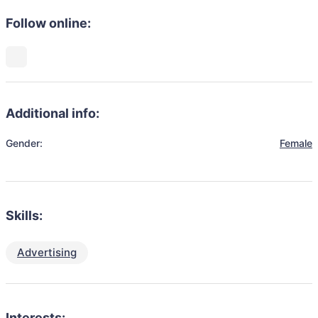
Follow online:
Additional info:
Gender:
Female
Skills:
Advertising
Interests: