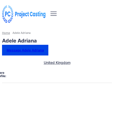
Home
Adele Adriana
Adele Adriana
Message Adele Adriana
United Kingdom
are
file: