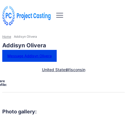
Home
Addisyn Olivera
Addisyn Olivera
Message Addisyn Olivera
United States
Wisconsin
are
file:
Photo gallery: