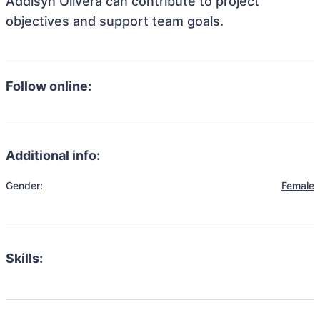
Addisyn Olivera can contribute to project
objectives and support team goals.
Follow online:
Additional info:
Gender:
Female
Skills: