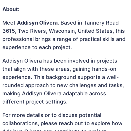
About:
Meet
Addisyn Olivera
. Based in Tannery Road
3615, Two Rivers, Wisconsin, United States, this
professional brings a range of practical skills and
experience to each project.
Addisyn Olivera has been involved in projects
that align with these areas, gaining hands-on
experience. This background supports a well-
rounded approach to new challenges and tasks,
making Addisyn Olivera adaptable across
different project settings.
For more details or to discuss potential
collaborations, please reach out to explore how