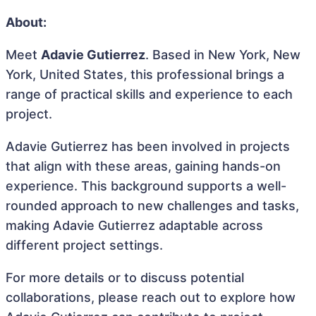
About:
Meet
Adavie Gutierrez
. Based in New York, New
York, United States, this professional brings a
range of practical skills and experience to each
project.
Adavie Gutierrez has been involved in projects
that align with these areas, gaining hands-on
experience. This background supports a well-
rounded approach to new challenges and tasks,
making Adavie Gutierrez adaptable across
different project settings.
For more details or to discuss potential
collaborations, please reach out to explore how