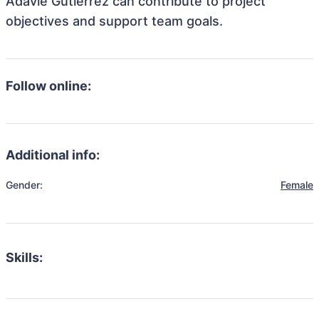
Adavie Gutierrez can contribute to project
objectives and support team goals.
Follow online:
Additional info:
Gender:
Female
Skills: