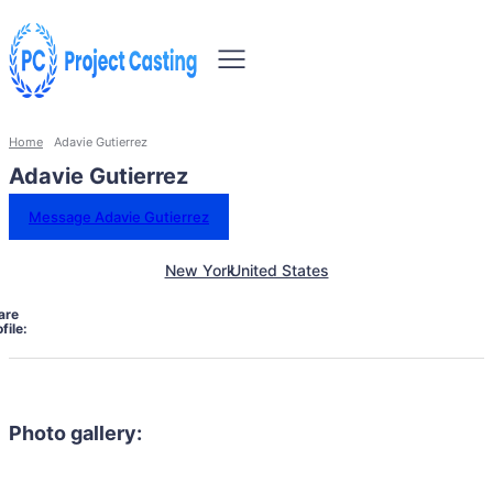
Home
Adavie Gutierrez
Adavie Gutierrez
Message Adavie Gutierrez
New York
United States
are
file:
Photo gallery: