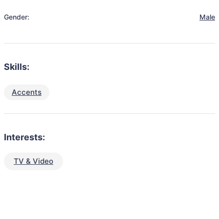
Gender:
Male
Skills:
Accents
Interests:
TV & Video