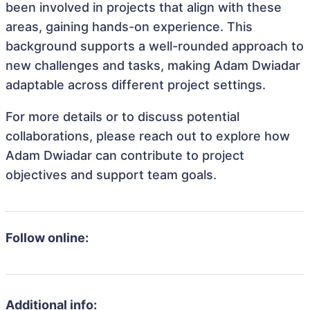
been involved in projects that align with these
areas, gaining hands-on experience. This
background supports a well-rounded approach to
new challenges and tasks, making Adam Dwiadar
adaptable across different project settings.
For more details or to discuss potential
collaborations, please reach out to explore how
Adam Dwiadar can contribute to project
objectives and support team goals.
Follow online:
Additional info: