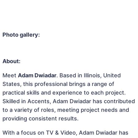
Photo gallery:
About:
Meet
Adam Dwiadar
. Based in Illinois, United
States, this professional brings a range of
practical skills and experience to each project.
Skilled in Accents, Adam Dwiadar has contributed
to a variety of roles, meeting project needs and
providing consistent results.
With a focus on TV & Video, Adam Dwiadar has