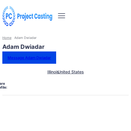
Home
Adam Dwiadar
Adam Dwiadar
Message Adam Dwiadar
Illinois
United States
are
file: