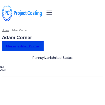
Home
Adam Corner
Adam Corner
Message Adam Corner
Pennsylvania
United States
are
file: