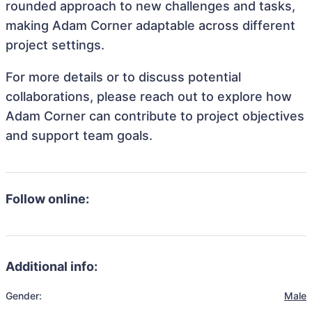
rounded approach to new challenges and tasks,
making Adam Corner adaptable across different
project settings.
For more details or to discuss potential
collaborations, please reach out to explore how
Adam Corner can contribute to project objectives
and support team goals.
Follow online:
Additional info:
Gender:
Male