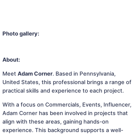
Photo gallery:
About:
Meet
Adam Corner
. Based in Pennsylvania,
United States, this professional brings a range of
practical skills and experience to each project.
With a focus on Commercials, Events, Influencer,
Adam Corner has been involved in projects that
align with these areas, gaining hands-on
experience. This background supports a well-