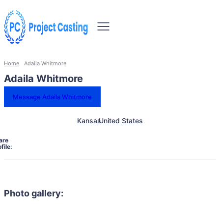
Home
Adaila Whitmore
Adaila Whitmore
Message Adaila Whitmore
Kansas
United States
are
file:
Photo gallery: