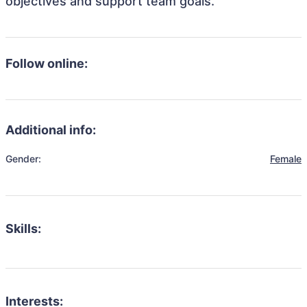
objectives and support team goals.
Follow online:
Additional info:
Gender:
Female
Skills:
Interests: