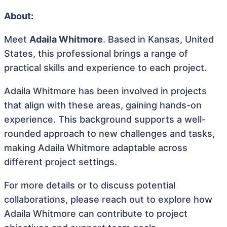
About:
Meet
Adaila Whitmore
. Based in Kansas, United
States, this professional brings a range of
practical skills and experience to each project.
Adaila Whitmore has been involved in projects
that align with these areas, gaining hands-on
experience. This background supports a well-
rounded approach to new challenges and tasks,
making Adaila Whitmore adaptable across
different project settings.
For more details or to discuss potential
collaborations, please reach out to explore how
Adaila Whitmore can contribute to project