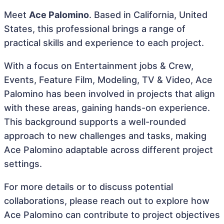
Meet
Ace Palomino
. Based in California, United
States, this professional brings a range of
practical skills and experience to each project.
With a focus on Entertainment jobs & Crew,
Events, Feature Film, Modeling, TV & Video, Ace
Palomino has been involved in projects that align
with these areas, gaining hands-on experience.
This background supports a well-rounded
approach to new challenges and tasks, making
Ace Palomino adaptable across different project
settings.
For more details or to discuss potential
collaborations, please reach out to explore how
Ace Palomino can contribute to project objectives