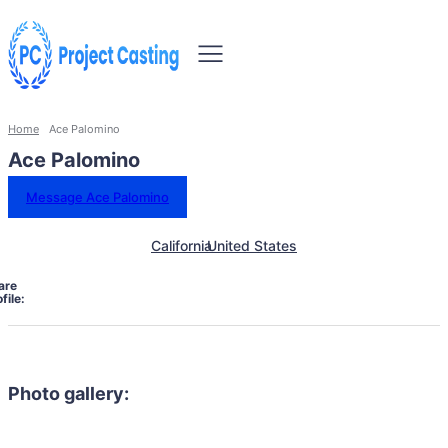
Home
Ace Palomino
Ace Palomino
Message Ace Palomino
California
United States
are
file:
Photo gallery: