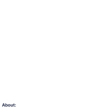
About: