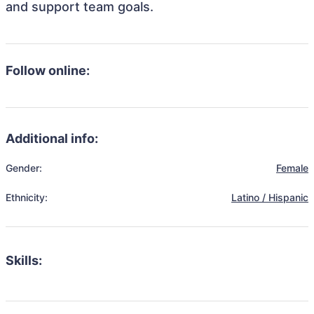
and support team goals.
Follow online:
Additional info:
Gender:
Female
Ethnicity:
Latino / Hispanic
Skills: