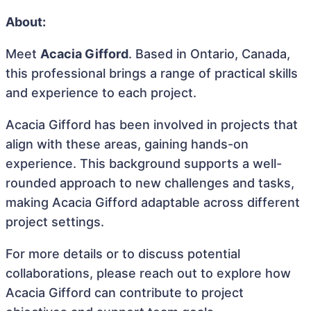
About:
Meet
Acacia Gifford
. Based in Ontario, Canada,
this professional brings a range of practical skills
and experience to each project.
Acacia Gifford has been involved in projects that
align with these areas, gaining hands-on
experience. This background supports a well-
rounded approach to new challenges and tasks,
making Acacia Gifford adaptable across different
project settings.
For more details or to discuss potential
collaborations, please reach out to explore how
Acacia Gifford can contribute to project