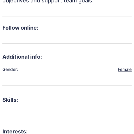
objectives and support team goals.
Follow online:
Additional info:
Gender:
Female
Skills:
Interests: