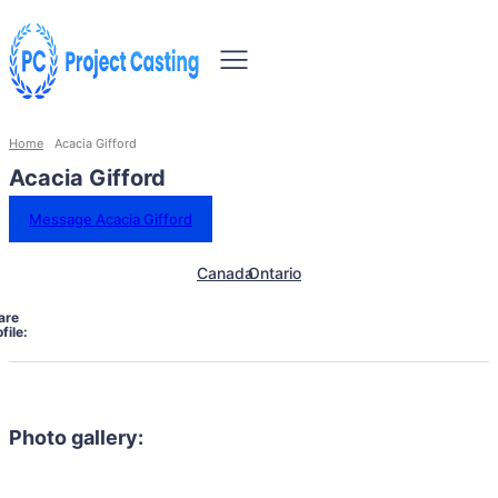
Home
Acacia Gifford
Acacia Gifford
Message Acacia Gifford
Canada
Ontario
are
file:
Photo gallery: