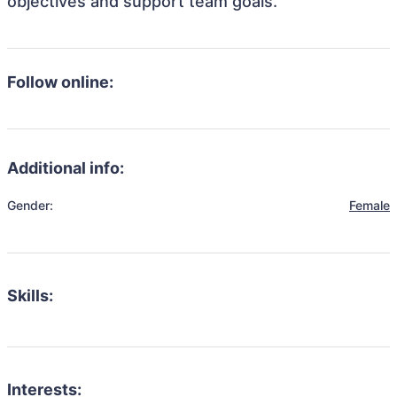
objectives and support team goals.
Follow online:
Additional info:
Gender:
Female
Skills:
Interests: