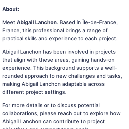
About:
Meet
Abigail Lanchon
. Based in Île-de-France,
France, this professional brings a range of
practical skills and experience to each project.
Abigail Lanchon has been involved in projects
that align with these areas, gaining hands-on
experience. This background supports a well-
rounded approach to new challenges and tasks,
making Abigail Lanchon adaptable across
different project settings.
For more details or to discuss potential
collaborations, please reach out to explore how
Abigail Lanchon can contribute to project