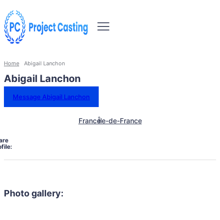
Home
Abigail Lanchon
Abigail Lanchon
Message Abigail Lanchon
France
Île-de-France
are
file:
Photo gallery: