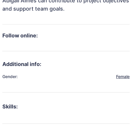
Abigail Almes can contribute to project objectives
and support team goals.
Follow online:
Additional info:
Gender:
Female
Skills: