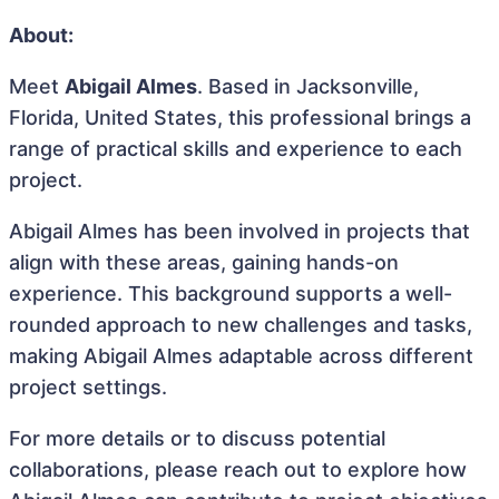
About:
Meet
Abigail Almes
. Based in Jacksonville,
Florida, United States, this professional brings a
range of practical skills and experience to each
project.
Abigail Almes has been involved in projects that
align with these areas, gaining hands-on
experience. This background supports a well-
rounded approach to new challenges and tasks,
making Abigail Almes adaptable across different
project settings.
For more details or to discuss potential
collaborations, please reach out to explore how