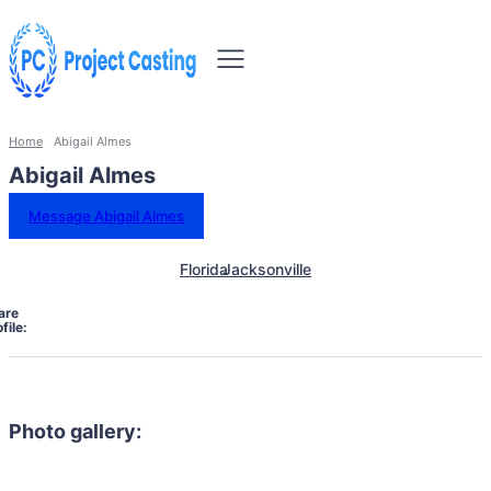
Home
Abigail Almes
Abigail Almes
Message Abigail Almes
Florida
Jacksonville
are
file:
Photo gallery: