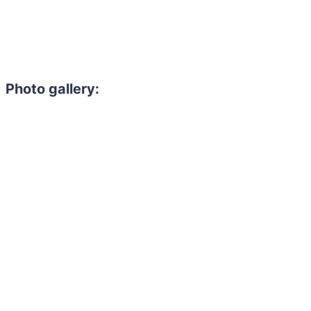
Photo gallery: