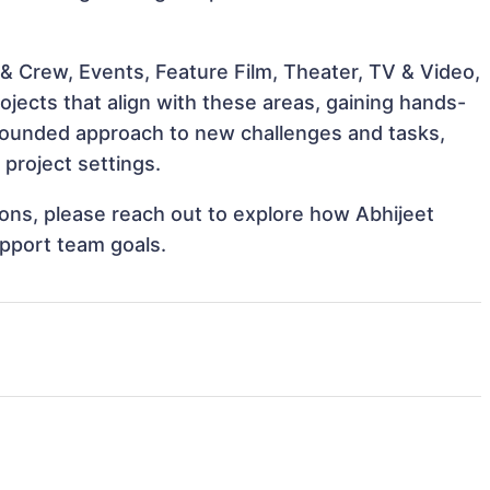
& Crew, Events, Feature Film, Theater, TV & Video,
ojects that align with these areas, gaining hands-
rounded approach to new challenges and tasks,
project settings.
tions, please reach out to explore how Abhijeet
upport team goals.