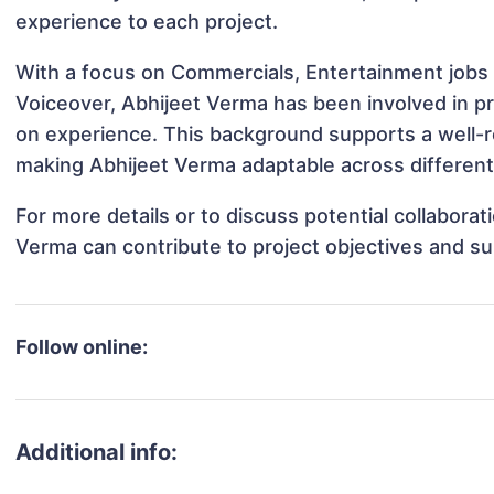
experience to each project.
With a focus on Commercials, Entertainment jobs 
Voiceover, Abhijeet Verma has been involved in pr
on experience. This background supports a well-
making Abhijeet Verma adaptable across different 
For more details or to discuss potential collabora
Verma can contribute to project objectives and s
Follow online:
Additional info: