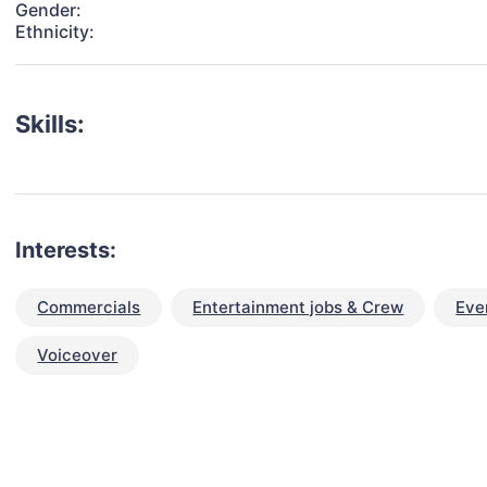
Gender:
Ethnicity:
Skills:
Interests:
Commercials
Entertainment jobs & Crew
Eve
Voiceover