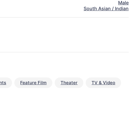
Male
South Asian / Indian
nts
Feature Film
Theater
TV & Video