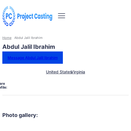
Home
Abdul Jalil Ibrahim
Abdul Jalil Ibrahim
Message Abdul Jalil Ibrahim
United States
Virginia
are
file:
Photo gallery: