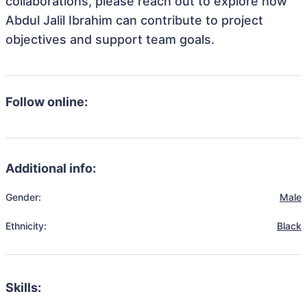
collaborations, please reach out to explore how
Abdul Jalil Ibrahim can contribute to project
objectives and support team goals.
Follow online:
Additional info:
Gender:
Male
Ethnicity:
Black
Skills: