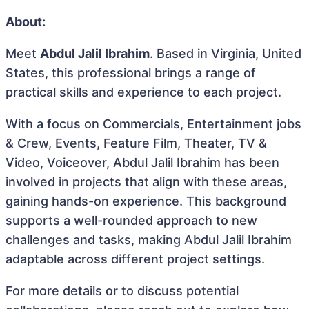
About:
Meet
Abdul Jalil Ibrahim
. Based in Virginia, United
States, this professional brings a range of
practical skills and experience to each project.
With a focus on Commercials, Entertainment jobs
& Crew, Events, Feature Film, Theater, TV &
Video, Voiceover, Abdul Jalil Ibrahim has been
involved in projects that align with these areas,
gaining hands-on experience. This background
supports a well-rounded approach to new
challenges and tasks, making Abdul Jalil Ibrahim
adaptable across different project settings.
For more details or to discuss potential