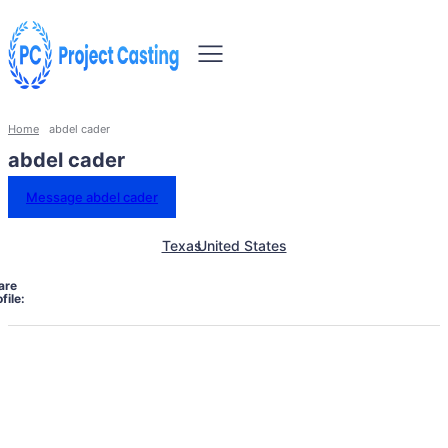
Home
abdel cader
abdel cader
Message abdel cader
Texas
United States
are
file: