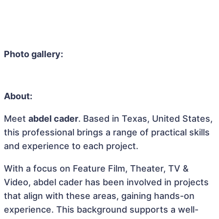
Photo gallery:
About:
Meet
abdel cader
. Based in Texas, United States,
this professional brings a range of practical skills
and experience to each project.
With a focus on Feature Film, Theater, TV &
Video, abdel cader has been involved in projects
that align with these areas, gaining hands-on
experience. This background supports a well-