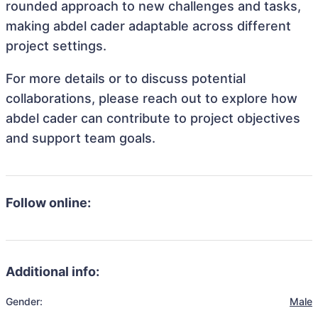
rounded approach to new challenges and tasks,
making abdel cader adaptable across different
project settings.
For more details or to discuss potential
collaborations, please reach out to explore how
abdel cader can contribute to project objectives
and support team goals.
Follow online:
Additional info:
Gender:
Male