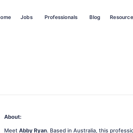
Home
Jobs
Professionals
Blog
Resourc
About:
Meet
Abby Ryan
. Based in Australia, this professi