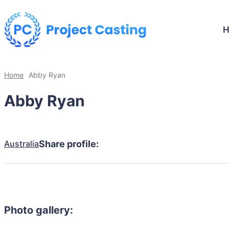
Home
Abby Ryan
Abby Ryan
Australia
Share profile:
Photo gallery: