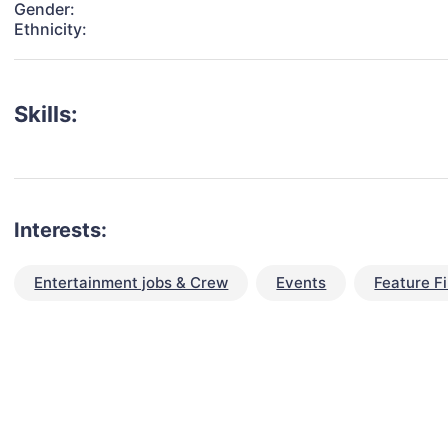
Gender:
Ethnicity:
Skills:
Interests:
Entertainment jobs & Crew
Events
Feature F
talent for your next project?