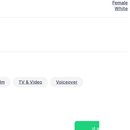
Female
White
ilm
TV & Video
Voiceover
Post a