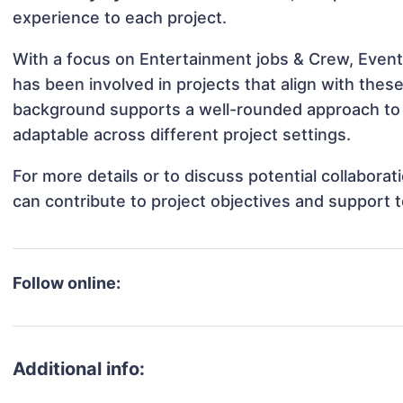
experience to each project.
With a focus on Entertainment jobs & Crew, Event
has been involved in projects that align with thes
background supports a well-rounded approach to
adaptable across different project settings.
For more details or to discuss potential collabor
can contribute to project objectives and support 
Follow online:
Additional info: