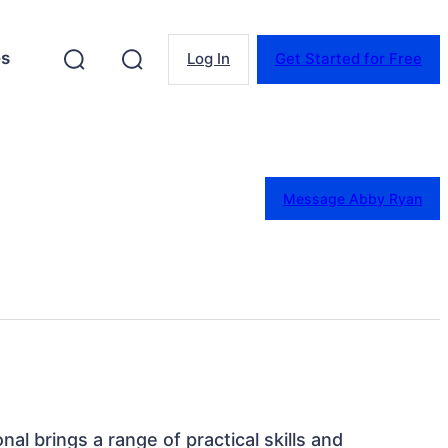
es
Log In
Get Started for Free
Message Abby Ryan
onal brings a range of practical skills and