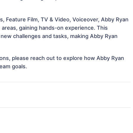
s, Feature Film, TV & Video, Voiceover, Abby Ryan
e areas, gaining hands-on experience. This
 new challenges and tasks, making Abby Ryan
ations, please reach out to explore how Abby Ryan
team goals.