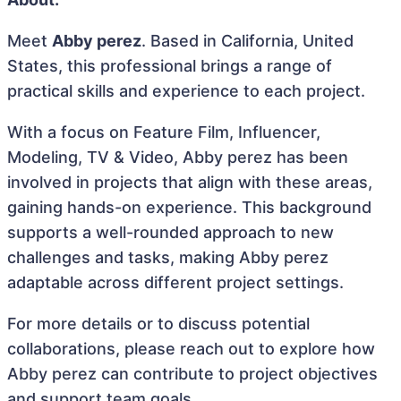
Meet
Abby perez
. Based in California, United
States, this professional brings a range of
practical skills and experience to each project.
With a focus on Feature Film, Influencer,
Modeling, TV & Video, Abby perez has been
involved in projects that align with these areas,
gaining hands-on experience. This background
supports a well-rounded approach to new
challenges and tasks, making Abby perez
adaptable across different project settings.
For more details or to discuss potential
collaborations, please reach out to explore how
Abby perez can contribute to project objectives
and support team goals.