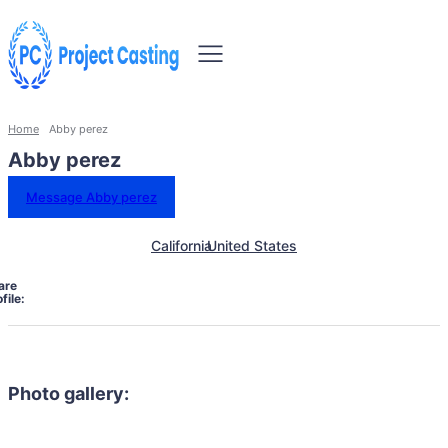
Home
Abby perez
Abby perez
Message Abby perez
California
United States
are
file:
Photo gallery: