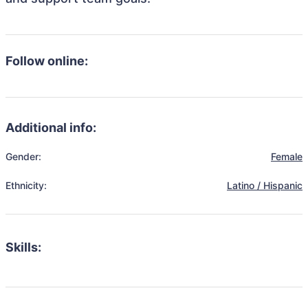
Follow online:
Additional info:
Gender:
Female
Ethnicity:
Latino / Hispanic
Skills: