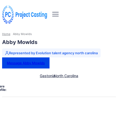
Home
Abby Mowlds
Abby Mowlds
Represented by Evolution talent agency north carolina
Message Abby Mowlds
Gastonia
North Carolina
are
file: