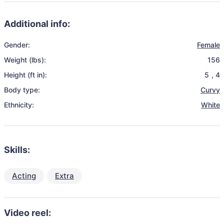
Additional info:
Gender:
Female
Weight (lbs):
156
Height (ft in):
5
,
4
Body type:
Curvy
Ethnicity:
White
Skills:
Acting
Extra
Video reel: