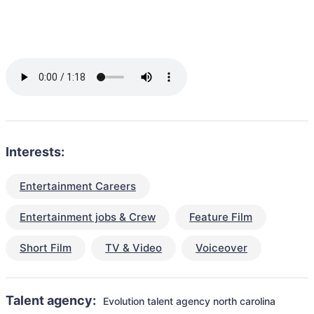
Interests:
Entertainment Careers
Entertainment jobs & Crew
Feature Film
Short Film
TV & Video
Voiceover
Talent agency:
Evolution talent agency north carolina