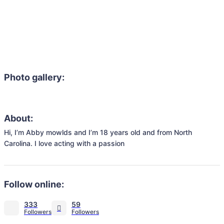
Photo gallery:
About:
Hi, I’m Abby mowlds and I’m 18 years old and from North 
Carolina. I love acting with a passion 
Follow online:
333
59