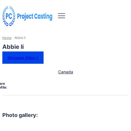
Home
Abbie li
Abbie li
Message Abbie li
Canada
are
file:
Photo gallery: