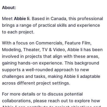
About:
Meet
Abbie li
. Based in Canada, this professional
brings a range of practical skills and experience
to each project.
With a focus on Commercials, Feature Film,
Modeling, Theater, TV & Video, Abbie li has been
involved in projects that align with these areas,
gaining hands-on experience. This background
supports a well-rounded approach to new
challenges and tasks, making Abbie li adaptable
across different project settings.
For more details or to discuss potential
collaborations, please reach out to explore how