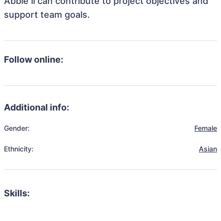
Abbie li can contribute to project objectives and
support team goals.
Follow online:
Additional info:
Gender:
Female
Ethnicity:
Asian
Skills: