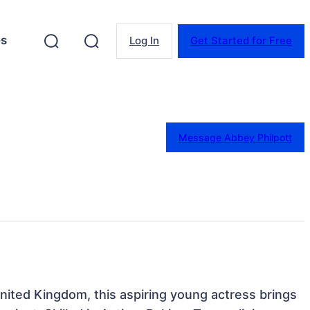
es
Log In
Get Started for Free
Message Abbey Philpott
ited Kingdom, this aspiring young actress brings 