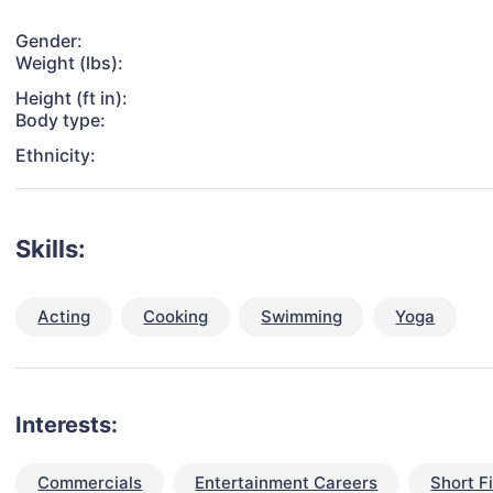
Gender:
Weight (lbs):
Height (ft in):
Body type:
Ethnicity:
Skills:
Acting
Cooking
Swimming
Yoga
Interests:
Commercials
Entertainment Careers
Short F