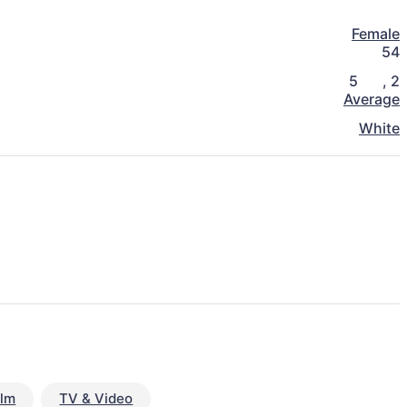
Female
54
5
,
2
Average
White
ilm
TV & Video