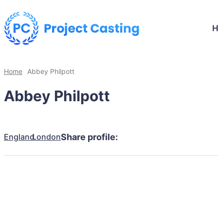
Home
Abbey Philpott
Abbey Philpott
England
London
Share profile: