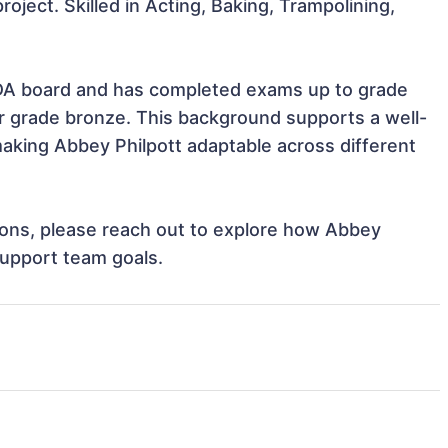
roject. Skilled in Acting, Baking, Trampolining, 
 for grade bronze. This background supports a well-
king Abbey Philpott adaptable across different 
tions, please reach out to explore how Abbey 
support team goals.