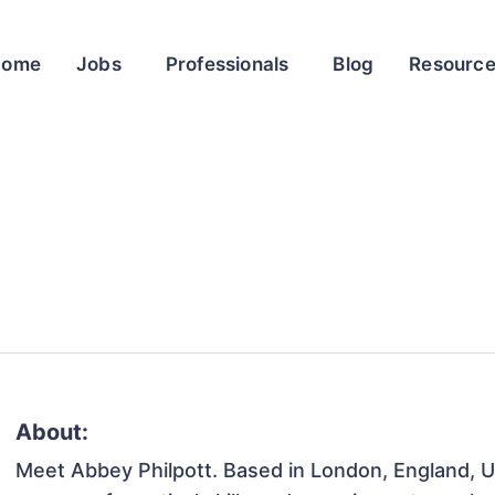
Home
Jobs
Professionals
Blog
Resourc
About:
Meet Abbey Philpott. Based in London, England, Un