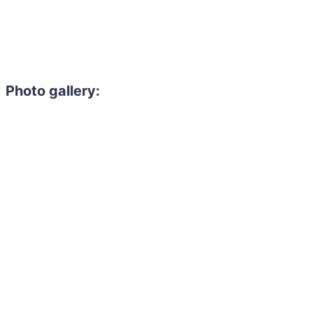
Photo gallery: