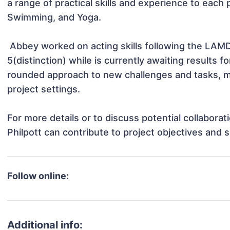
a range of practical skills and experience to each p
Swimming, and Yoga.

 Abbey worked on acting skills following the LAMDA board and has completed exams up to grade 
5(distinction) while is currently awaiting results
rounded approach to new challenges and tasks, ma
project settings.

For more details or to discuss potential collabora
Philpott can contribute to project objectives and 
Follow online:
Additional info: