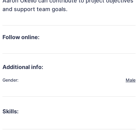
Aaron Okello can contribute to project objectives
and support team goals.
Follow online:
Additional info:
Gender:
Male
Skills: