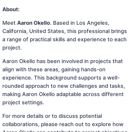
About:
Meet
Aaron Okello
. Based in Los Angeles,
California, United States, this professional brings
a range of practical skills and experience to each
project.
Aaron Okello has been involved in projects that
align with these areas, gaining hands-on
experience. This background supports a well-
rounded approach to new challenges and tasks,
making Aaron Okello adaptable across different
project settings.
For more details or to discuss potential
collaborations, please reach out to explore how