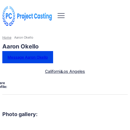
Home
Aaron Okello
Aaron Okello
Message Aaron Okello
California
Los Angeles
are
file:
Photo gallery: