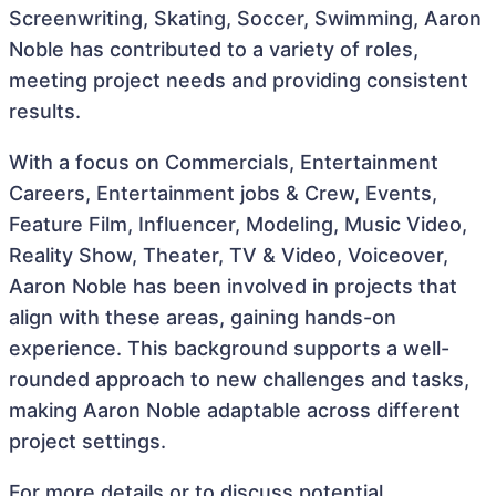
Screenwriting, Skating, Soccer, Swimming, Aaron
Noble has contributed to a variety of roles,
meeting project needs and providing consistent
results.
With a focus on Commercials, Entertainment
Careers, Entertainment jobs & Crew, Events,
Feature Film, Influencer, Modeling, Music Video,
Reality Show, Theater, TV & Video, Voiceover,
Aaron Noble has been involved in projects that
align with these areas, gaining hands-on
experience. This background supports a well-
rounded approach to new challenges and tasks,
making Aaron Noble adaptable across different
project settings.
For more details or to discuss potential