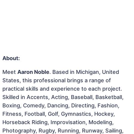
About:
Meet
Aaron Noble
. Based in Michigan, United
States, this professional brings a range of
practical skills and experience to each project.
Skilled in Accents, Acting, Baseball, Basketball,
Boxing, Comedy, Dancing, Directing, Fashion,
Fitness, Football, Golf, Gymnastics, Hockey,
Horseback Riding, Improvisation, Modeling,
Photography, Rugby, Running, Runway, Sailing,