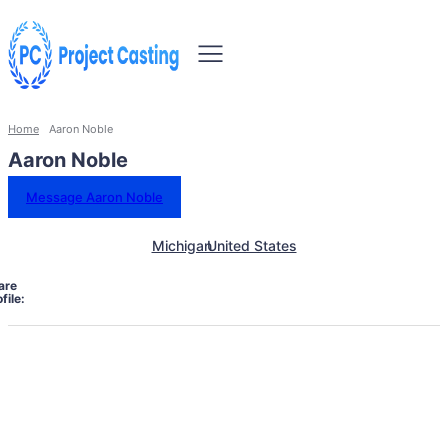
Home
Aaron Noble
Aaron Noble
Message Aaron Noble
Michigan
United States
are
file: