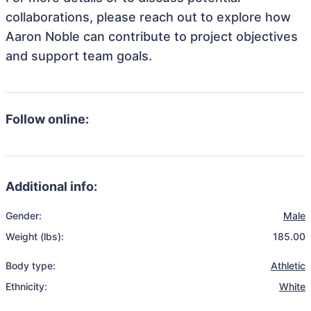
collaborations, please reach out to explore how
Aaron Noble can contribute to project objectives
and support team goals.
Follow online:
Additional info:
Gender:
Male
Weight (lbs):
185.00
Body type:
Athletic
Ethnicity:
White