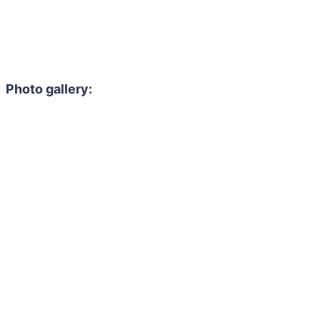
Photo gallery: