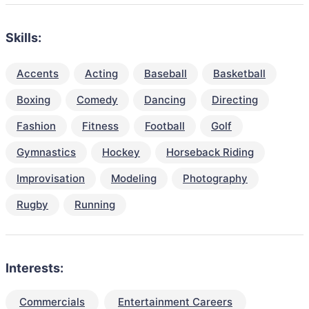
Skills:
Accents
Acting
Baseball
Basketball
Boxing
Comedy
Dancing
Directing
Fashion
Fitness
Football
Golf
Gymnastics
Hockey
Horseback Riding
Improvisation
Modeling
Photography
Rugby
Running
Interests:
Commercials
Entertainment Careers