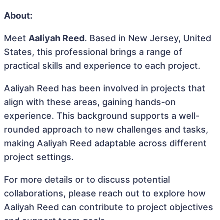
About:
Meet
Aaliyah Reed
. Based in New Jersey, United
States, this professional brings a range of
practical skills and experience to each project.
Aaliyah Reed has been involved in projects that
align with these areas, gaining hands-on
experience. This background supports a well-
rounded approach to new challenges and tasks,
making Aaliyah Reed adaptable across different
project settings.
For more details or to discuss potential
collaborations, please reach out to explore how
Aaliyah Reed can contribute to project objectives