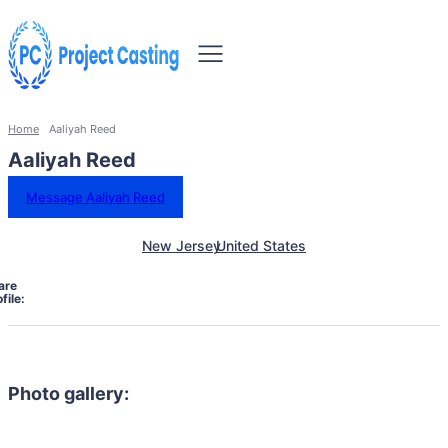
Home
Aaliyah Reed
Aaliyah Reed
Message Aaliyah Reed
New Jersey
United States
are
file:
Photo gallery: