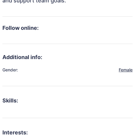
and support team goals.
Follow online:
Additional info:
Gender:
Female
Skills:
Interests: