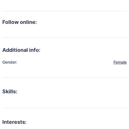
Follow online:
Additional info:
Gender:
Female
Skills:
Interests: