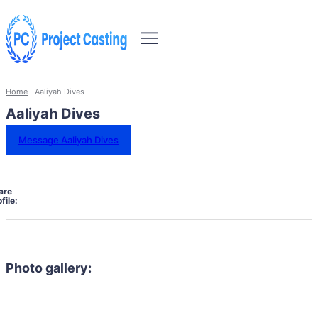
Home
Aaliyah Dives
Aaliyah Dives
Message Aaliyah Dives
are
file:
Photo gallery: