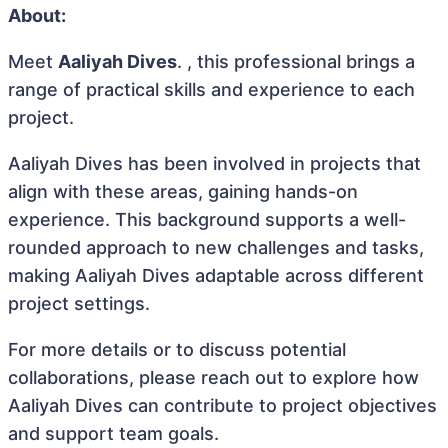
About:
Meet
Aaliyah Dives
. , this professional brings a
range of practical skills and experience to each
project.
Aaliyah Dives has been involved in projects that
align with these areas, gaining hands-on
experience. This background supports a well-
rounded approach to new challenges and tasks,
making Aaliyah Dives adaptable across different
project settings.
For more details or to discuss potential
collaborations, please reach out to explore how
Aaliyah Dives can contribute to project objectives
and support team goals.