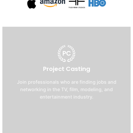
Project Casting
Join professionals who are finding jobs and
networking in the TV, film, modeling, and
entertainment industry.