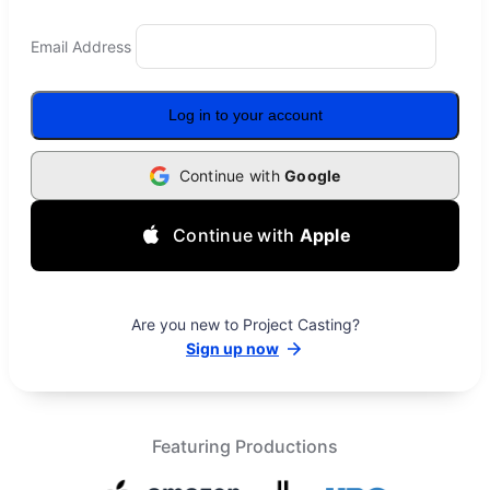
Email Address
Log in to your account
Continue with
Google
Continue with
Apple
Are you new to Project Casting?
Sign up now
Featuring Productions