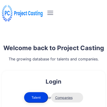
Welcome back to Project Casting
The growing database for talents and companies.
Login
or
Companies
Talent