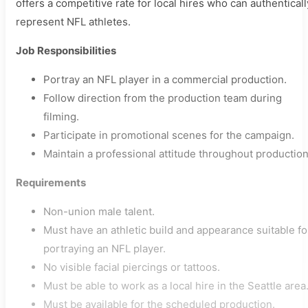
offers a competitive rate for local hires who can authenticall
represent NFL athletes.
Job Responsibilities
Portray an NFL player in a commercial production.
Follow direction from the production team during
filming.
Participate in promotional scenes for the campaign.
Maintain a professional attitude throughout production
Requirements
Non-union male talent.
Must have an athletic build and appearance suitable fo
portraying an NFL player.
No visible facial piercings or tattoos.
Must be able to work as a local hire in the Seattle area
Must be available for the scheduled production.