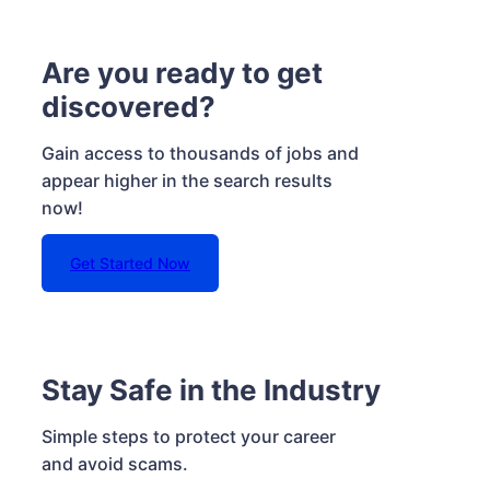
Are you ready to get
discovered?
Gain access to thousands of jobs and
appear higher in the search results
now!
Get Started Now
Stay Safe in the Industry
Simple steps to protect your career
and avoid scams.