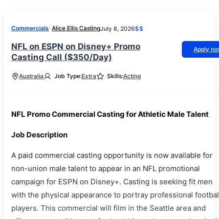
Commercials
Alice Ellis Casting
July 8, 2026
$$
NFL on ESPN on Disney+ Promo
Apply n
Casting Call ($350/Day)
Australia
Job Type:
Extra
Skills:
Acting
NFL Promo Commercial Casting for Athletic Male Talent
Job Description
A paid commercial casting opportunity is now available for
non-union male talent to appear in an NFL promotional
campaign for ESPN on Disney+. Casting is seeking fit men
with the physical appearance to portray professional footbal
players. This commercial will film in the Seattle area and