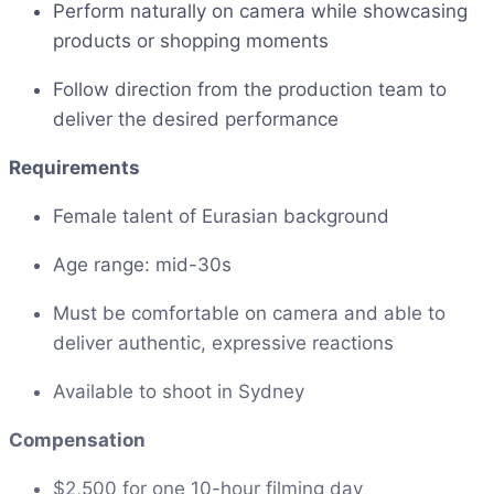
Perform naturally on camera while showcasing
products or shopping moments
Follow direction from the production team to
deliver the desired performance
Requirements
Female talent of Eurasian background
Age range: mid-30s
Must be comfortable on camera and able to
deliver authentic, expressive reactions
Available to shoot in Sydney
Compensation
$2,500 for one 10-hour filming day