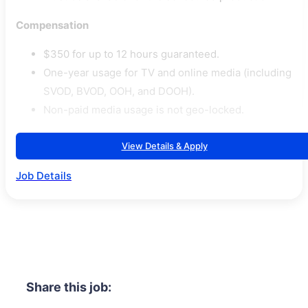
Compensation
$350 for up to 12 hours guaranteed.
One-year usage for TV and online media (including
SVOD, BVOD, OOH, and DOOH).
Non-paid media usage is not geo-locked.
View Details & Apply
Job Details
Share this job: