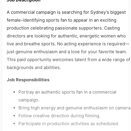
A commercial campaign is searching for Sydney’s biggest
female-identifying sports fan to appear in an exciting
production celebrating passionate supporters. Casting
directors are looking for authentic, energetic women who
live and breathe sports. No acting experience is required—
just genuine enthusiasm and a love for your favorite team.
This paid opportunity welcomes talent from a wide range of
backgrounds and abilities.
Job Responsibilities
Portray an authentic sports fan in a commercial
campaign.
Bring high energy and genuine enthusiasm on camera
Follow creative direction during filming.
Participate in production activities as scheduled.