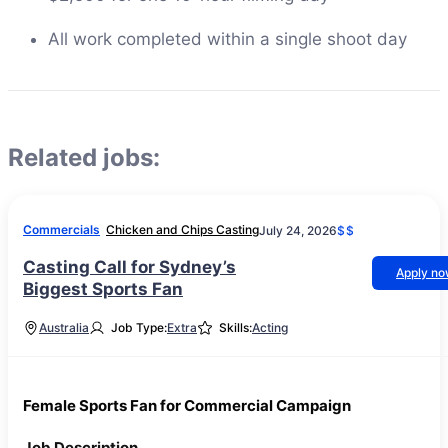
All work completed within a single shoot day
Related jobs:
Commercials
Chicken and Chips Casting
July 24, 2026
$$
Casting Call for Sydney’s
Apply n
Biggest Sports Fan
Australia
Job Type:
Extra
Skills:
Acting
Female Sports Fan for Commercial Campaign
Job Description