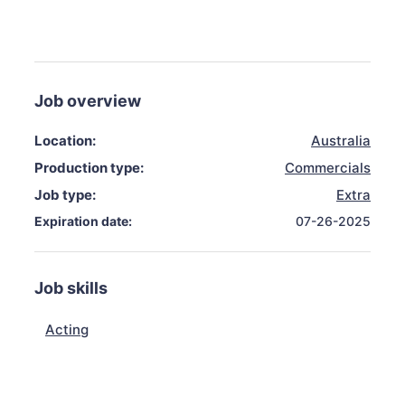
Job overview
Location:
Australia
Production type:
Commercials
Job type:
Extra
Expiration date:
07-26-2025
Job skills
Acting