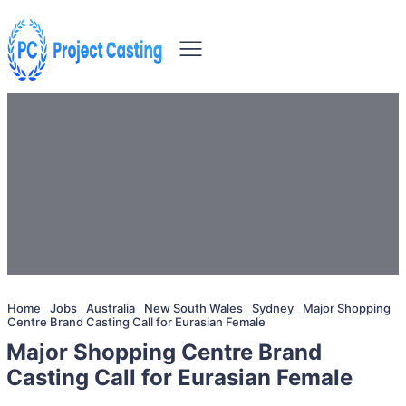
Home
Jobs
Australia
New South Wales
Sydney
Major Shopping
Centre Brand Casting Call for Eurasian Female
Major Shopping Centre Brand
Casting Call for Eurasian Female