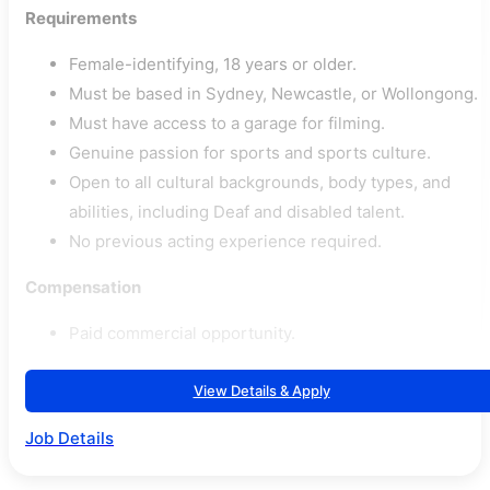
Requirements
Female-identifying, 18 years or older.
Must be based in Sydney, Newcastle, or Wollongong.
Must have access to a garage for filming.
Genuine passion for sports and sports culture.
Open to all cultural backgrounds, body types, and
abilities, including Deaf and disabled talent.
No previous acting experience required.
Compensation
Paid commercial opportunity.
View Details & Apply
Job Details