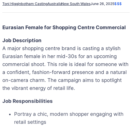
Toni Higginbotham Casting
Australia
New South Wales
June 26, 2025
$$$
Eurasian Female for Shopping Centre Commercial
Job Description
A major shopping centre brand is casting a stylish
Eurasian female in her mid-30s for an upcoming
commercial shoot. This role is ideal for someone with
a confident, fashion-forward presence and a natural
on-camera charm. The campaign aims to spotlight
the vibrant energy of retail life.
Job Responsibilities
Portray a chic, modern shopper engaging with
retail settings