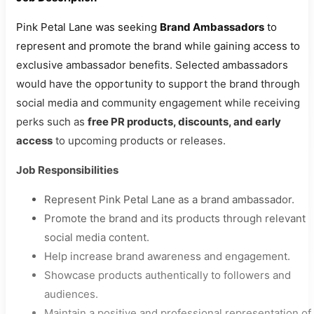
Pink Petal Lane was seeking
Brand Ambassadors
to
represent and promote the brand while gaining access to
exclusive ambassador benefits. Selected ambassadors
would have the opportunity to support the brand through
social media and community engagement while receiving
perks such as
free PR products, discounts, and early
access
to upcoming products or releases.
Job Responsibilities
Represent Pink Petal Lane as a brand ambassador.
Promote the brand and its products through relevant
social media content.
Help increase brand awareness and engagement.
Showcase products authentically to followers and
audiences.
Maintain a positive and professional representation of