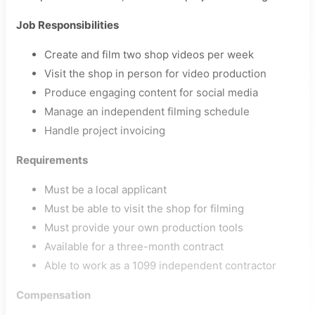
Job Responsibilities
Create and film two shop videos per week
Visit the shop in person for video production
Produce engaging content for social media
Manage an independent filming schedule
Handle project invoicing
Requirements
Must be a local applicant
Must be able to visit the shop for filming
Must provide your own production tools
Available for a three-month contract
Able to work as a 1099 independent contractor
Compensation