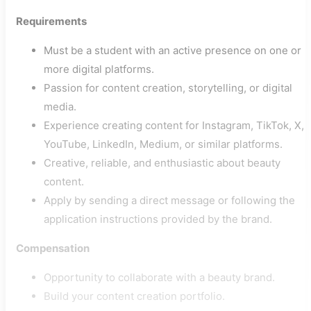
Requirements
Must be a student with an active presence on one or
more digital platforms.
Passion for content creation, storytelling, or digital
media.
Experience creating content for Instagram, TikTok, X,
YouTube, LinkedIn, Medium, or similar platforms.
Creative, reliable, and enthusiastic about beauty
content.
Apply by sending a direct message or following the
application instructions provided by the brand.
Compensation
Opportunity to collaborate with a beauty brand.
Build your content creation portfolio.