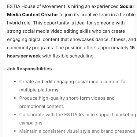
ESTIA House of Movement is hiring an experienced
Social
Media Content Creator
to join its creative team in a flexible
hybrid role. This opportunity is ideal for someone with
strong social media video editing skills who can create
engaging digital content that showcases dance, fitness, and
community programs. The position offers approximately
15
hours per week
with flexible scheduling.
Job Responsibilities
Create and edit engaging social media content for
multiple platforms.
Produce high-quality short-form videos and
promotional content.
Collaborate with the ESTIA team to support marketing
campaigns.
Maintain a consistent visual style and brand presence