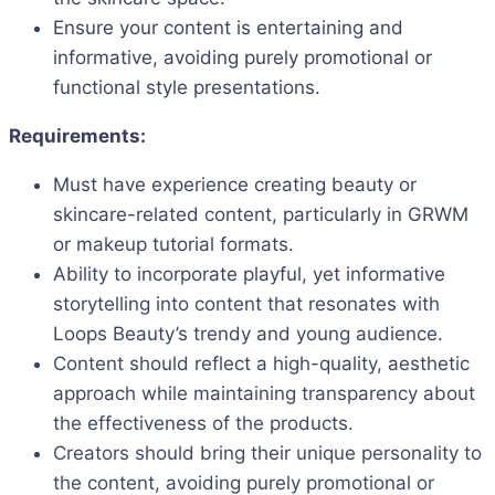
Ensure your content is entertaining and
informative, avoiding purely promotional or
functional style presentations.
Requirements:
Must have experience creating beauty or
skincare-related content, particularly in GRWM
or makeup tutorial formats.
Ability to incorporate playful, yet informative
storytelling into content that resonates with
Loops Beauty’s trendy and young audience.
Content should reflect a high-quality, aesthetic
approach while maintaining transparency about
the effectiveness of the products.
Creators should bring their unique personality to
the content, avoiding purely promotional or