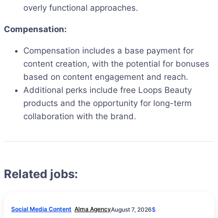
overly functional approaches.
Compensation:
Compensation includes a base payment for
content creation, with the potential for bonuses
based on content engagement and reach.
Additional perks include free Loops Beauty
products and the opportunity for long-term
collaboration with the brand.
Related jobs:
Social Media Content
Alma Agency
August 7, 2026
$