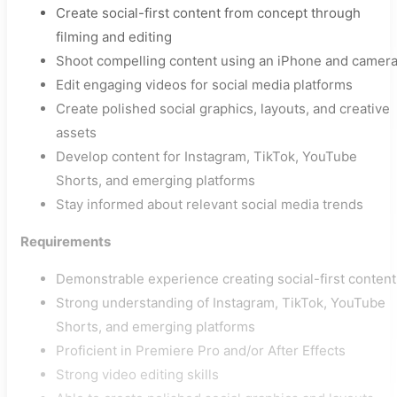
Create social-first content from concept through
filming and editing
Shoot compelling content using an iPhone and camer
Edit engaging videos for social media platforms
Create polished social graphics, layouts, and creative
assets
Develop content for Instagram, TikTok, YouTube
Shorts, and emerging platforms
Stay informed about relevant social media trends
Requirements
Demonstrable experience creating social-first content
Strong understanding of Instagram, TikTok, YouTube
Shorts, and emerging platforms
Proficient in Premiere Pro and/or After Effects
Strong video editing skills