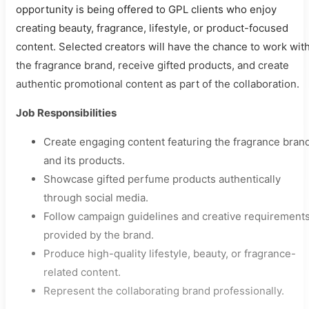
opportunity is being offered to GPL clients who enjoy
creating beauty, fragrance, lifestyle, or product-focused
content. Selected creators will have the chance to work wit
the fragrance brand, receive gifted products, and create
authentic promotional content as part of the collaboration.
Job Responsibilities
Create engaging content featuring the fragrance bran
and its products.
Showcase gifted perfume products authentically
through social media.
Follow campaign guidelines and creative requirement
provided by the brand.
Produce high-quality lifestyle, beauty, or fragrance-
related content.
Represent the collaborating brand professionally.