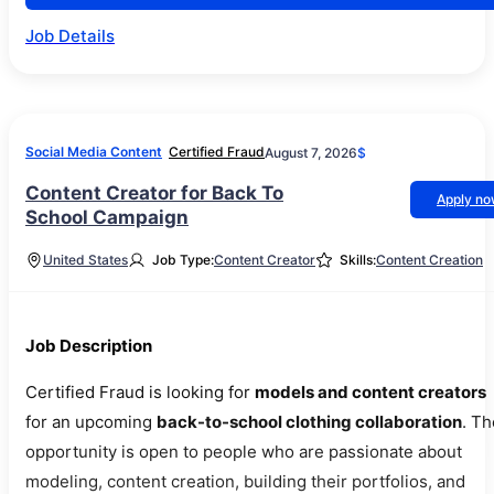
Job Details
Social Media Content
Certified Fraud
August 7, 2026
$
Content Creator for Back To
Apply n
School Campaign
United States
Job Type:
Content Creator
Skills:
Content Creation
Job Description
Certified Fraud is looking for
models and content creators
for an upcoming
back-to-school clothing collaboration
. Th
opportunity is open to people who are passionate about
modeling, content creation, building their portfolios, and