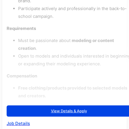
brand.
Participate actively and professionally in the back-to-
school campaign.
Requirements
Must be passionate about
modeling or content
creation
.
Open to models and individuals interested in beginnin
or expanding their modeling experience.
Compensation
Free clothing/products provided to selected models
and creators.
View Details & Apply
Job Details