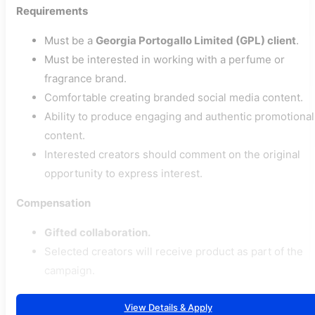
Requirements
Must be a
Georgia Portogallo Limited (GPL) client
.
Must be interested in working with a perfume or
fragrance brand.
Comfortable creating branded social media content.
Ability to produce engaging and authentic promotional
content.
Interested creators should comment on the original
opportunity to express interest.
Compensation
Gifted collaboration.
Selected creators will receive product as part of the
campaign.
View Details & Apply