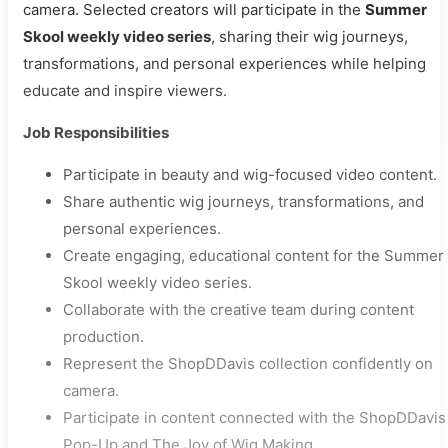
camera. Selected creators will participate in the
Summer
Skool weekly video series
, sharing their wig journeys,
transformations, and personal experiences while helping
educate and inspire viewers.
Job Responsibilities
Participate in beauty and wig-focused video content.
Share authentic wig journeys, transformations, and
personal experiences.
Create engaging, educational content for the Summer
Skool weekly video series.
Collaborate with the creative team during content
production.
Represent the ShopDDavis collection confidently on
camera.
Participate in content connected with the ShopDDavis
Pop-Up and The Joy of Wig Making.