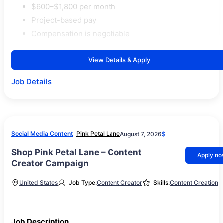
$600–$1,800 per month
Project-based pay
Compensation is negotiable
View Details & Apply
Job Details
Social Media Content
Pink Petal Lane
August 7, 2026
$
Shop Pink Petal Lane – Content
Apply n
Creator Campaign
United States
Job Type:
Content Creator
Skills:
Content Creation
Job Description