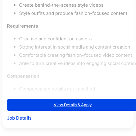
Create behind-the-scenes style videos
Style outfits and produce fashion-focused content
Requirements
Creative and confident on camera
Strong interest in social media and content creation
Comfortable creating fashion-focused video content
Able to turn creative ideas into engaging social conten
Compensation
Compensation details not specified
View Details & Apply
Job Details