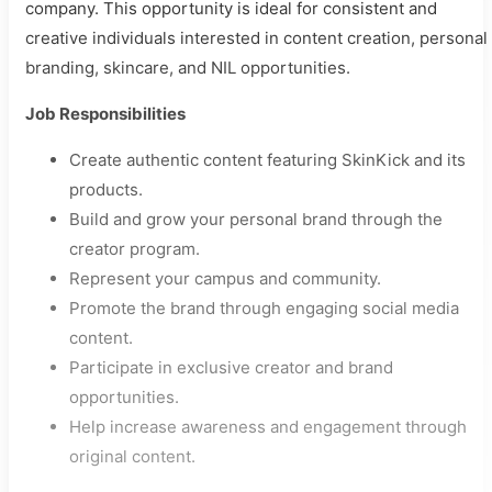
company. This opportunity is ideal for consistent and
creative individuals interested in content creation, personal
branding, skincare, and NIL opportunities.
Job Responsibilities
Create authentic content featuring SkinKick and its
products.
Build and grow your personal brand through the
creator program.
Represent your campus and community.
Promote the brand through engaging social media
content.
Participate in exclusive creator and brand
opportunities.
Help increase awareness and engagement through
original content.