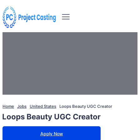
Home
Jobs
United States
Loops Beauty UGC Creator
Loops Beauty UGC Creator
Apply Now