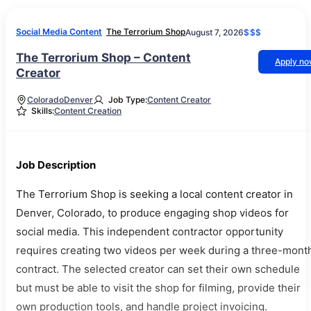
Social Media Content
The Terrorium Shop
August 7, 2026
$$$
The Terrorium Shop – Content
Apply n
Creator
Colorado
Denver
Job Type:
Content Creator
Skills:
Content Creation
Job Description
The Terrorium Shop is seeking a local content creator in
Denver, Colorado, to produce engaging shop videos for
social media. This independent contractor opportunity
requires creating two videos per week during a three-mont
contract. The selected creator can set their own schedule
but must be able to visit the shop for filming, provide their
own production tools, and handle project invoicing.