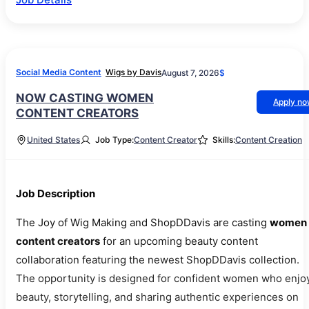
Social Media Content
Wigs by Davis
August 7, 2026
$
NOW CASTING WOMEN
Apply n
CONTENT CREATORS
United States
Job Type:
Content Creator
Skills:
Content Creation
Job Description
The Joy of Wig Making and ShopDDavis are casting
women
content creators
for an upcoming beauty content
collaboration featuring the newest ShopDDavis collection.
The opportunity is designed for confident women who enjo
beauty, storytelling, and sharing authentic experiences on