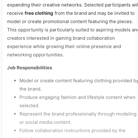
expanding their creative networks. Selected participants wil
receive
free clothing
from the brand and may be invited to
model or create promotional content featuring the pieces.
This opportunity is particularly suited to aspiring models an
creators interested in gaining brand collaboration
experience while growing their online presence and
networking opportunities.
Job Responsibilities
Model or create content featuring clothing provided b
the brand.
Produce engaging fashion and lifestyle content when
selected.
Represent the brand professionally through modeling
or social media content.
Follow collaboration instructions provided by the