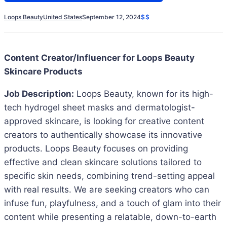
Loops Beauty
United States
September 12, 2024
$$
Content Creator/Influencer for Loops Beauty
Skincare Products
Job Description:
Loops Beauty, known for its high-
tech hydrogel sheet masks and dermatologist-
approved skincare, is looking for creative content
creators to authentically showcase its innovative
products. Loops Beauty focuses on providing
effective and clean skincare solutions tailored to
specific skin needs, combining trend-setting appeal
with real results. We are seeking creators who can
infuse fun, playfulness, and a touch of glam into their
content while presenting a relatable, down-to-earth