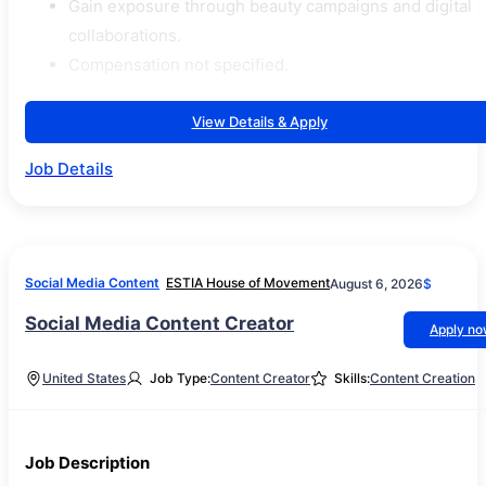
Gain exposure through beauty campaigns and digital
collaborations.
Compensation not specified.
View Details & Apply
Job Details
Social Media Content
ESTIA House of Movement
August 6, 2026
$
Social Media Content Creator
Apply n
United States
Job Type:
Content Creator
Skills:
Content Creation
Job Description