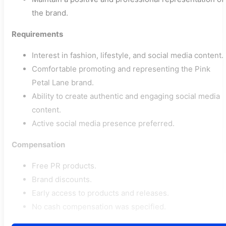
the brand.
Requirements
Interest in fashion, lifestyle, and social media content.
Comfortable promoting and representing the Pink
Petal Lane brand.
Ability to create authentic and engaging social media
content.
Active social media presence preferred.
Compensation
Free PR products.
Brand discounts.
Early access to products and releases.
No cash compensation was specified.