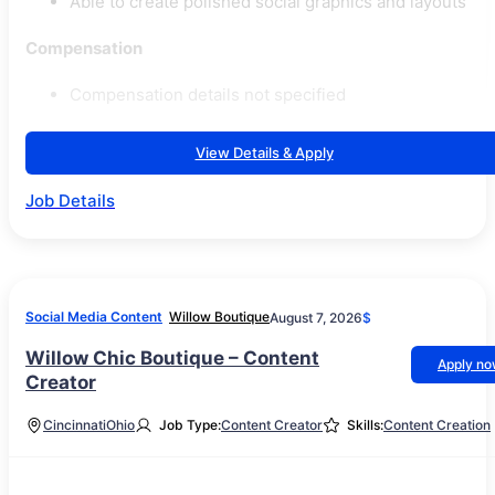
Able to create polished social graphics and layouts
Compensation
Compensation details not specified
View Details & Apply
Job Details
Social Media Content
Willow Boutique
August 7, 2026
$
Willow Chic Boutique – Content
Apply n
Creator
Cincinnati
Ohio
Job Type:
Content Creator
Skills:
Content Creation