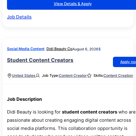
View Details & Apply
Job Details
Social Media Content
Didi Beauty Co
August 6, 2026
$
Student Content Creators
Apply n
United States
Job Type:
Content Creator
Skills:
Content Creation
Job Description
Didi Beauty is looking for
student content creators
who are
passionate about creating engaging digital content across
social media platforms. This collaboration opportunity is