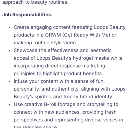
approach to beauty routines.
Job Responsibilities:
Create engaging content featuring Loops Beauty
products in a GRWM (Get Ready With Me) or
makeup routine style video.
Showcase the effectiveness and aesthetic
appeal of Loops Beauty’s hydrogel masks while
incorporating direct response marketing
principles to highlight product benefits.
Infuse your content with a sense of fun,
personality, and authenticity, aligning with Loops
Beauty’s spirited and trendy brand identity.
Use creative B-roll footage and storytelling to
connect with new audiences, providing fresh
perspectives and representing diverse voices in
the skincare space.