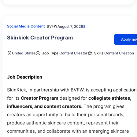
Social Media Content
BVFW
August 7, 2026
$
Skinkick Creator Program
Apply n
United States
Job Type:
Content Creator
Skills:
Content Creation
Job Description
SkinKick, in partnership with BVFW, is accepting application
for its
Creator Program
designed for
collegiate athletes,
influencers, and content creators
. The program gives
creators an opportunity to build their personal brands,
produce authentic skincare content, represent their
communities, and collaborate with an emerging skincare