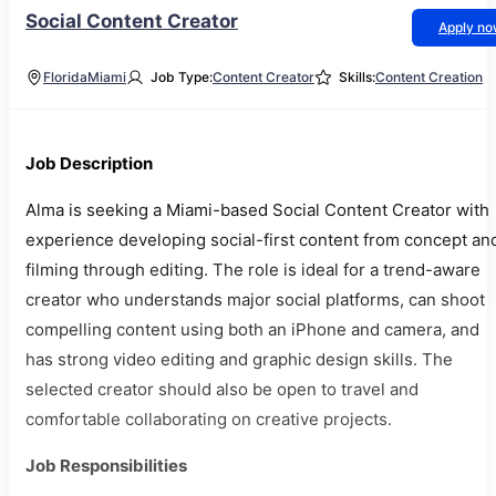
Social Content Creator
Apply n
Florida
Miami
Job Type:
Content Creator
Skills:
Content Creation
Job Description
Alma is seeking a Miami-based Social Content Creator with
experience developing social-first content from concept an
filming through editing. The role is ideal for a trend-aware
creator who understands major social platforms, can shoot
compelling content using both an iPhone and camera, and
has strong video editing and graphic design skills. The
selected creator should also be open to travel and
comfortable collaborating on creative projects.
Job Responsibilities