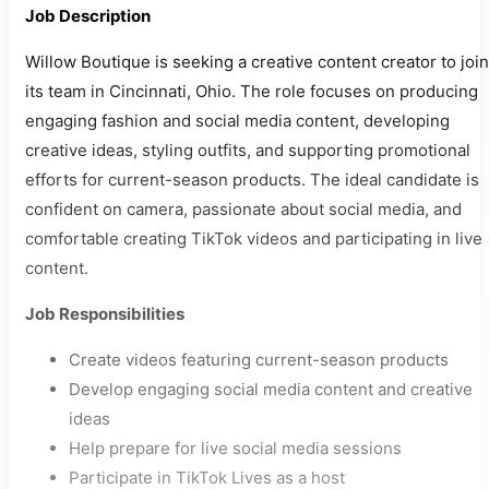
Job Description
Willow Boutique is seeking a creative content creator to join
its team in Cincinnati, Ohio. The role focuses on producing
engaging fashion and social media content, developing
creative ideas, styling outfits, and supporting promotional
efforts for current-season products. The ideal candidate is
confident on camera, passionate about social media, and
comfortable creating TikTok videos and participating in live
content.
Job Responsibilities
Create videos featuring current-season products
Develop engaging social media content and creative
ideas
Help prepare for live social media sessions
Participate in TikTok Lives as a host