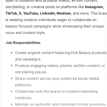
open to students who produce videos, written content,
storytelling, or creative posts on platforms like
Instagram,
TikTok, X, YouTube, LinkedIn, Medium
, and more. The bran
is seeking creative individuals eager to collaborate on
beauty-focused campaigns while showcasing their unique
voice and content style.
Job Responsibilities
Create original content featuring Didi Beauty products
and campaigns.
Produce engaging videos, photos, written content, or
storytelling pieces.
Share content across your preferred social media
platforms.
Collaborate with the brand on creative marketing
initiatives.
Maintain an authentic and consistent online presence.