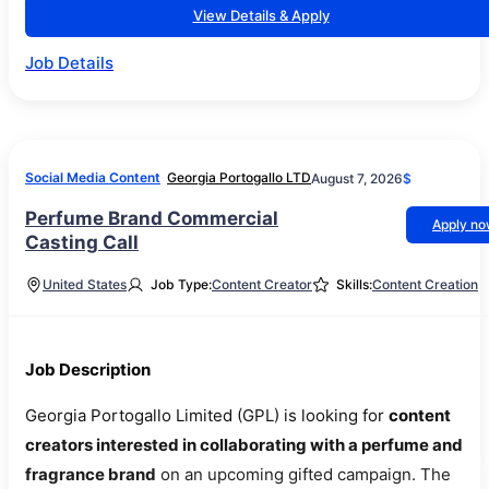
View Details & Apply
Job Details
Social Media Content
Georgia Portogallo LTD
August 7, 2026
$
Perfume Brand Commercial
Apply n
Casting Call
United States
Job Type:
Content Creator
Skills:
Content Creation
Job Description
Georgia Portogallo Limited (GPL) is looking for
content
creators interested in collaborating with a perfume and
fragrance brand
on an upcoming gifted campaign. The