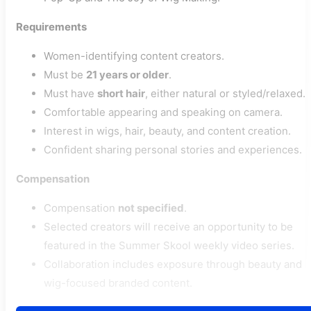
Requirements
Women-identifying content creators.
Must be
21 years or older
.
Must have
short hair
, either natural or styled/relaxed.
Comfortable appearing and speaking on camera.
Interest in wigs, hair, beauty, and content creation.
Confident sharing personal stories and experiences.
Compensation
Compensation
not specified
.
Selected creators will receive an opportunity to be
featured in the Summer Skool weekly video series.
Collaboration includes exposure through beauty and
wig-focused branded content.