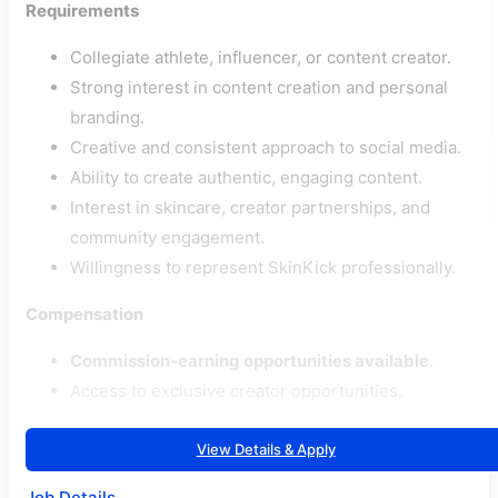
Requirements
Collegiate athlete, influencer, or content creator.
Strong interest in content creation and personal
branding.
Creative and consistent approach to social media.
Ability to create authentic, engaging content.
Interest in skincare, creator partnerships, and
community engagement.
Willingness to represent SkinKick professionally.
Compensation
Commission-earning opportunities available.
Access to exclusive creator opportunities.
View Details & Apply
Job Details