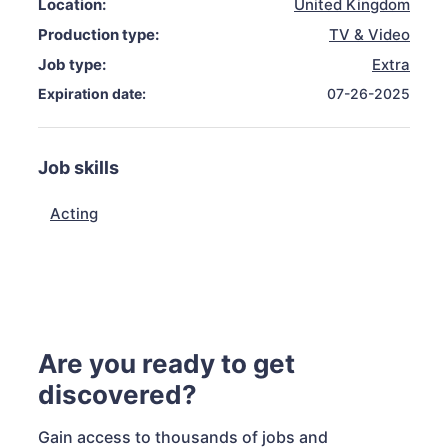
Location:
United Kingdom
Production type:
TV & Video
Job type:
Extra
Expiration date:
07-26-2025
Job skills
Acting
Are you ready to get
discovered?
Gain access to thousands of jobs and