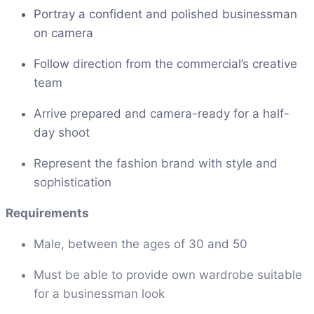
Portray a confident and polished businessman
on camera
Follow direction from the commercial’s creative
team
Arrive prepared and camera-ready for a half-
day shoot
Represent the fashion brand with style and
sophistication
Requirements
Male, between the ages of 30 and 50
Must be able to provide own wardrobe suitable
for a businessman look