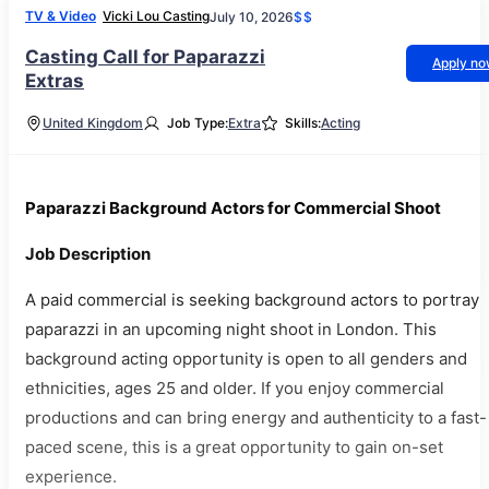
TV & Video
Vicki Lou Casting
July 10, 2026
$$
Casting Call for Paparazzi
Apply n
Extras
United Kingdom
Job Type:
Extra
Skills:
Acting
Paparazzi Background Actors for Commercial Shoot
Job Description
A paid commercial is seeking background actors to portray
paparazzi in an upcoming night shoot in London. This
background acting opportunity is open to all genders and
ethnicities, ages 25 and older. If you enjoy commercial
productions and can bring energy and authenticity to a fast-
paced scene, this is a great opportunity to gain on-set
experience.