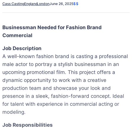
Cass Casting
England
London
June 26, 2025
$$
Businessman Needed for Fashion Brand
Commercial
Job Description
A well-known fashion brand is casting a professional
male actor to portray a stylish businessman in an
upcoming promotional film. This project offers a
dynamic opportunity to work with a creative
production team and showcase your look and
presence in a sleek, fashion-forward concept. Ideal
for talent with experience in commercial acting or
modeling.
Job Responsibilities