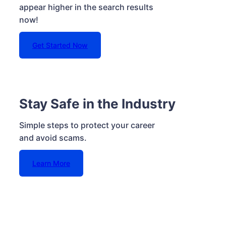
appear higher in the search results
now!
Get Started Now
Stay Safe in the Industry
Simple steps to protect your career
and avoid scams.
Learn More