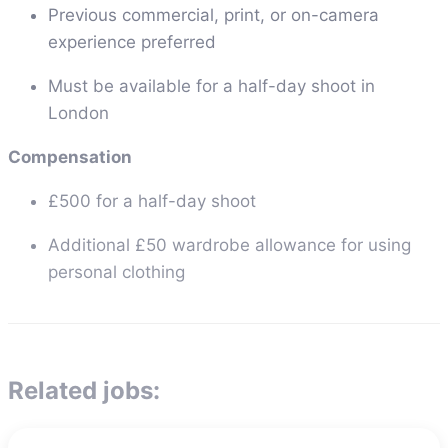
Previous commercial, print, or on-camera
experience preferred
Must be available for a half-day shoot in
London
Compensation
£500 for a half-day shoot
Additional £50 wardrobe allowance for using
personal clothing
Related jobs: