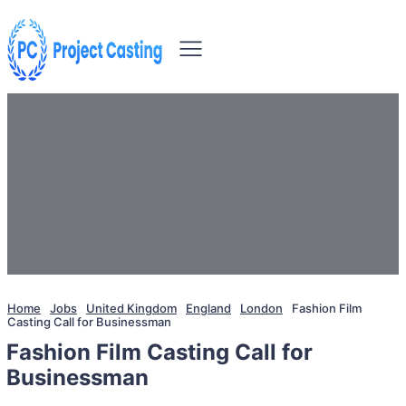
Home
Jobs
United Kingdom
England
London
Fashion Film
Casting Call for Businessman
Fashion Film Casting Call for
Businessman