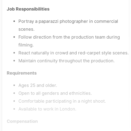
Job Responsibilities
Portray a paparazzi photographer in commercial
scenes.
Follow direction from the production team during
filming.
React naturally in crowd and red-carpet style scenes.
Maintain continuity throughout the production.
Requirements
Ages 25 and older.
Open to all genders and ethnicities.
Comfortable participating in a night shoot.
Available to work in London.
Compensation