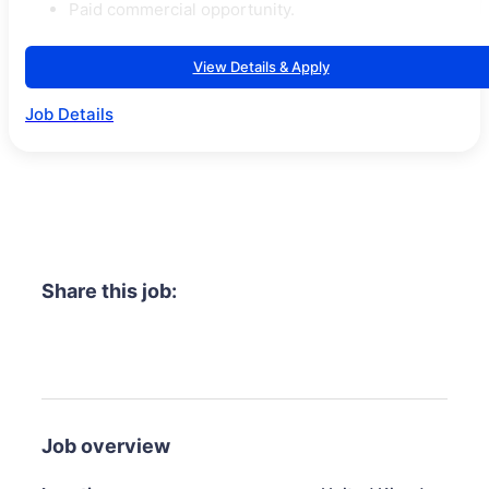
Paid commercial opportunity.
View Details & Apply
Job Details
Share this job:
Job overview