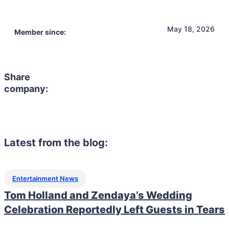
May 18, 2026
Member since:
Share
company:
Latest from the blog:
Entertainment News
Tom Holland and Zendaya’s Wedding
Celebration Reportedly Left Guests in Tears