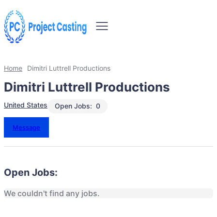
Home
Dimitri Luttrell Productions
Dimitri Luttrell Productions
United States
Open Jobs:
0
Message
Open Jobs:
We couldn't find any jobs.