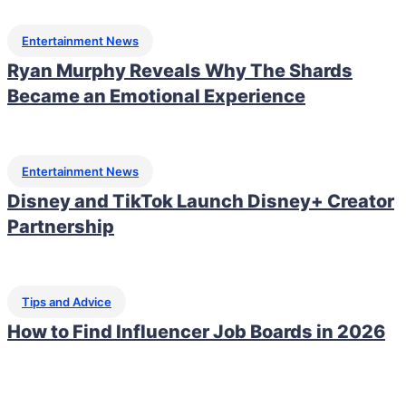
Entertainment News
Ryan Murphy Reveals Why The Shards
Became an Emotional Experience
Entertainment News
Disney and TikTok Launch Disney+ Creator
Partnership
Tips and Advice
How to Find Influencer Job Boards in 2026