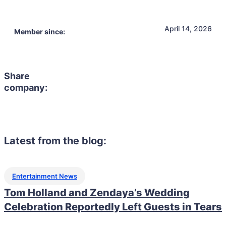
April 14, 2026
Member since:
Share
company:
Latest from the blog:
Entertainment News
Tom Holland and Zendaya’s Wedding
Celebration Reportedly Left Guests in Tears