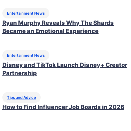
Entertainment News
Ryan Murphy Reveals Why The Shards
Became an Emotional Experience
Entertainment News
Disney and TikTok Launch Disney+ Creator
Partnership
Tips and Advice
How to Find Influencer Job Boards in 2026