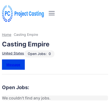
Home
Casting Empire
Casting Empire
United States
Open Jobs:
0
Message
Open Jobs:
We couldn't find any jobs.