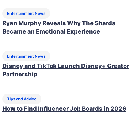
Entertainment News
Ryan Murphy Reveals Why The Shards
Became an Emotional Experience
Entertainment News
Disney and TikTok Launch Disney+ Creator
Partnership
Tips and Advice
How to Find Influencer Job Boards in 2026