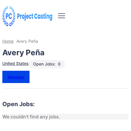
Home
Avery Peña
Avery Peña
United States
Open Jobs:
0
Message
Open Jobs:
We couldn't find any jobs.