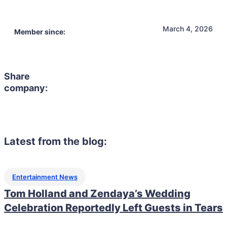
March 4, 2026
Member since:
Share
company:
Latest from the blog:
Entertainment News
Tom Holland and Zendaya’s Wedding
Celebration Reportedly Left Guests in Tears